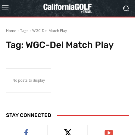
Home
Tags
WGC-Del Match Play
Tag:
WGC-Del Match Play
No posts to display
STAY CONNECTED