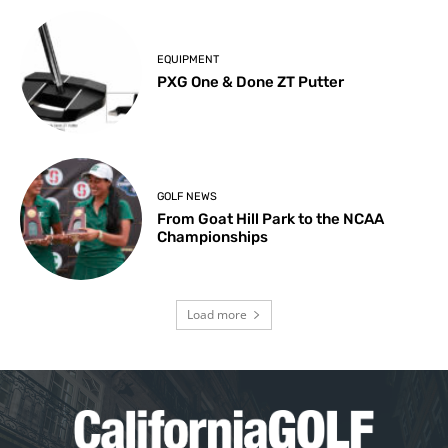
EQUIPMENT
PXG One & Done ZT Putter
GOLF NEWS
From Goat Hill Park to the NCAA
Championships
Load more