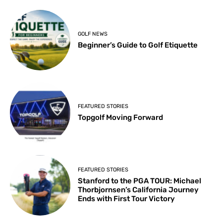
GOLF NEWS
Beginner’s Guide to Golf Etiquette
FEATURED STORIES
Topgolf Moving Forward
FEATURED STORIES
Stanford to the PGA TOUR: Michael
Thorbjornsen’s California Journey
Ends with First Tour Victory