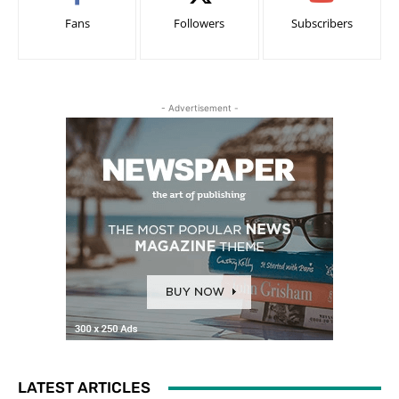
Fans
Followers
Subscribers
- Advertisement -
LATEST ARTICLES