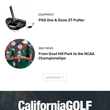
EQUIPMENT
PXG One & Done ZT Putter
GOLF NEWS
From Goat Hill Park to the NCAA
Championships
Load more