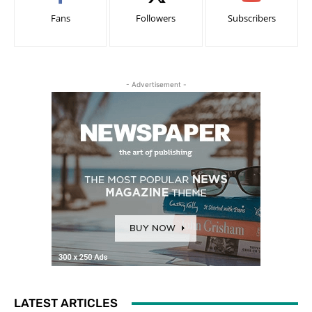
Fans
Followers
Subscribers
- Advertisement -
LATEST ARTICLES