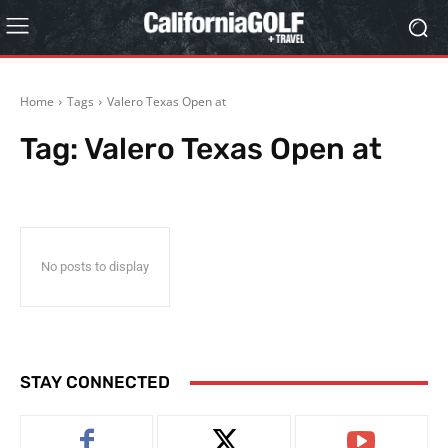
Home
Tags
Valero Texas Open at
Tag:
Valero Texas Open at
No posts to display
STAY CONNECTED