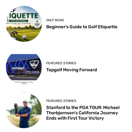
GOLF NEWS
Beginner’s Guide to Golf Etiquette
FEATURED STORIES
Topgolf Moving Forward
FEATURED STORIES
Stanford to the PGA TOUR: Michael
Thorbjornsen’s California Journey
Ends with First Tour Victory