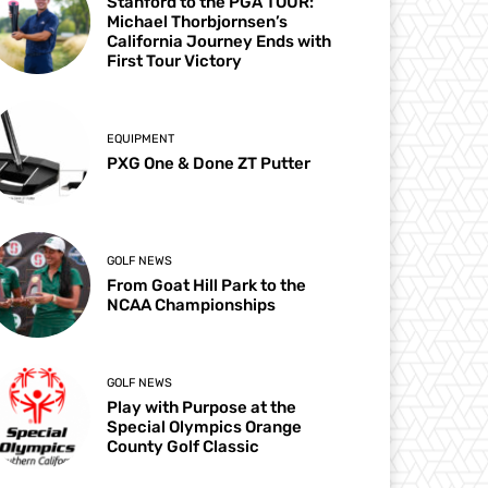
Stanford to the PGA TOUR:
Michael Thorbjornsen’s
California Journey Ends with
First Tour Victory
EQUIPMENT
PXG One & Done ZT Putter
GOLF NEWS
From Goat Hill Park to the
NCAA Championships
GOLF NEWS
Play with Purpose at the
Special Olympics Orange
County Golf Classic