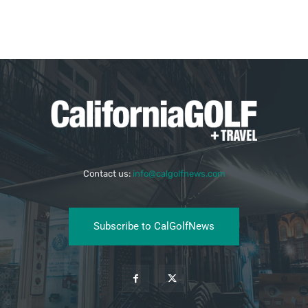
Contact us:
info@calgolfnews.com
Subscribe to CalGolfNews