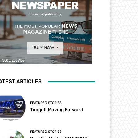
ATEST ARTICLES
FEATURED STORIES
Topgolf Moving Forward
FEATURED STORIES