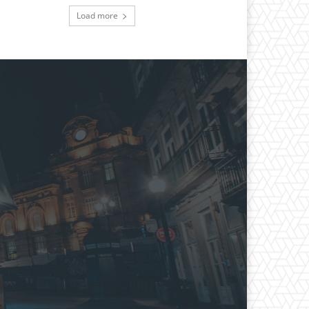
Load more