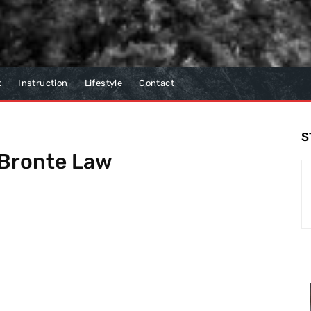
t
Instruction
Lifestyle
Contact
S
Bronte Law