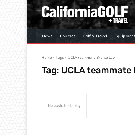
News
Courses
Golf & Travel
Equipmen
Home
Tags
UCLA teammate Bronte Law
Tag:
UCLA teammate 
No posts to display