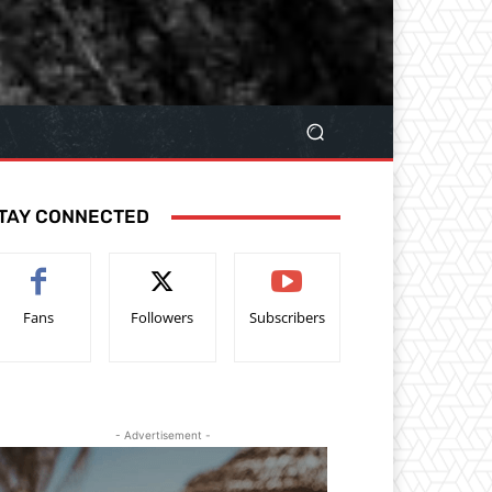
TAY CONNECTED
Fans
Followers
Subscribers
- Advertisement -