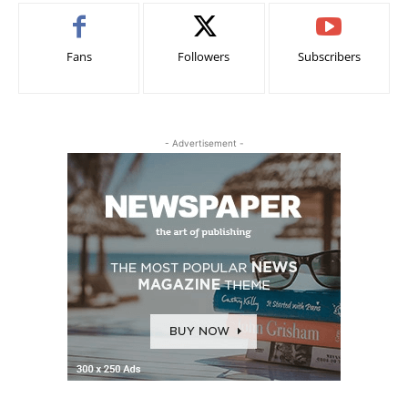
Fans
Followers
Subscribers
- Advertisement -