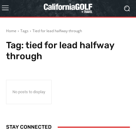
Home
Tags
Tied for lead halfway through
Tag:
tied for lead halfway
through
No posts to display
STAY CONNECTED