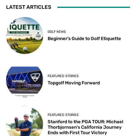
LATEST ARTICLES
GOLF NEWS
Beginner’s Guide to Golf Etiquette
FEATURED STORIES
Topgolf Moving Forward
FEATURED STORIES
Stanford to the PGA TOUR: Michael
Thorbjornsen’s California Journey
Ends with First Tour Victory