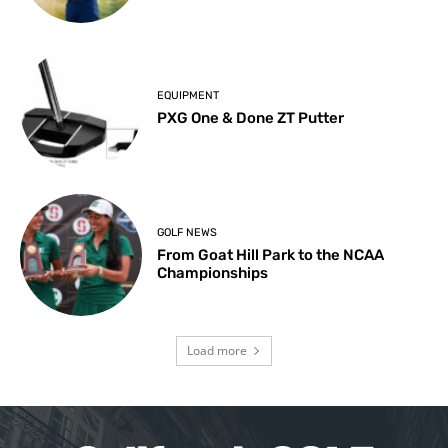
EQUIPMENT
PXG One & Done ZT Putter
GOLF NEWS
From Goat Hill Park to the NCAA
Championships
Load more