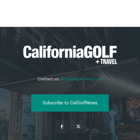
Contact us:
info@calgolfnews.com
Subscribe to CalGolfNews