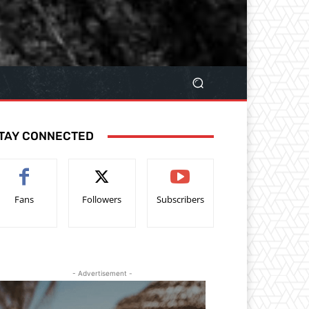
TAY CONNECTED
Fans
Followers
Subscribers
- Advertisement -