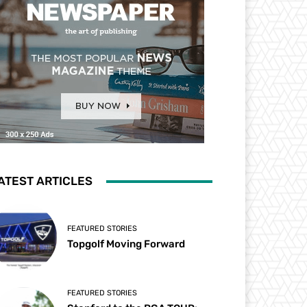
ATEST ARTICLES
FEATURED STORIES
Topgolf Moving Forward
FEATURED STORIES