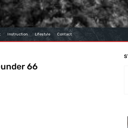
t
Instruction
Lifestyle
Contact
S
5-under 66