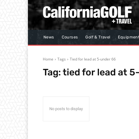
News
Courses
Golf & Travel
Equipmen
Home
Tags
Tied for lead at 5-under 66
Tag:
tied for lead at 
No posts to display