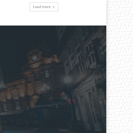
Load more