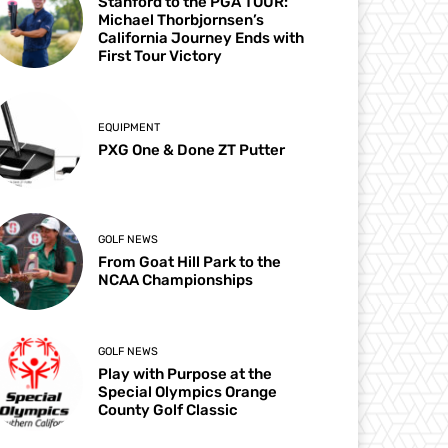
Stanford to the PGA TOUR:
Michael Thorbjornsen’s
California Journey Ends with
First Tour Victory
EQUIPMENT
PXG One & Done ZT Putter
GOLF NEWS
From Goat Hill Park to the
NCAA Championships
GOLF NEWS
Play with Purpose at the
Special Olympics Orange
County Golf Classic