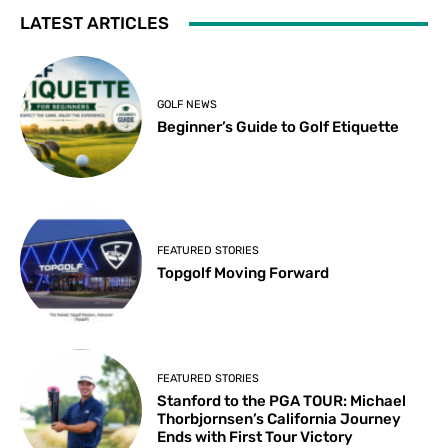
LATEST ARTICLES
GOLF NEWS
Beginner’s Guide to Golf Etiquette
FEATURED STORIES
Topgolf Moving Forward
FEATURED STORIES
Stanford to the PGA TOUR: Michael
Thorbjornsen’s California Journey
Ends with First Tour Victory