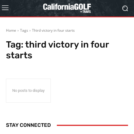
Home
Tags
Third victory in four starts
Tag:
third victory in four
starts
No posts to display
STAY CONNECTED