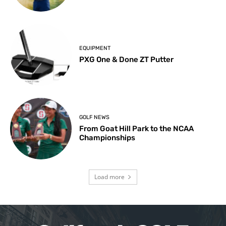
EQUIPMENT
PXG One & Done ZT Putter
GOLF NEWS
From Goat Hill Park to the NCAA
Championships
Load more