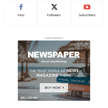
Fans
Followers
Subscribers
- Advertisement -