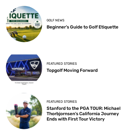
GOLF NEWS
Beginner’s Guide to Golf Etiquette
FEATURED STORIES
Topgolf Moving Forward
FEATURED STORIES
Stanford to the PGA TOUR: Michael
Thorbjornsen’s California Journey
Ends with First Tour Victory