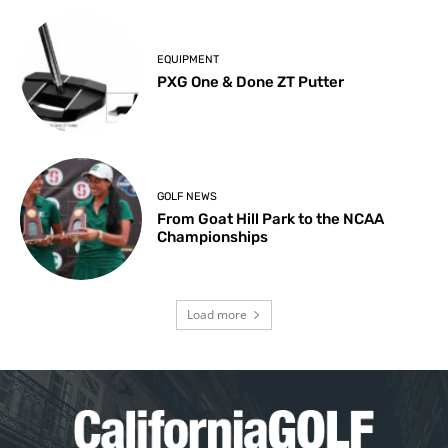
EQUIPMENT
PXG One & Done ZT Putter
GOLF NEWS
From Goat Hill Park to the NCAA
Championships
Load more