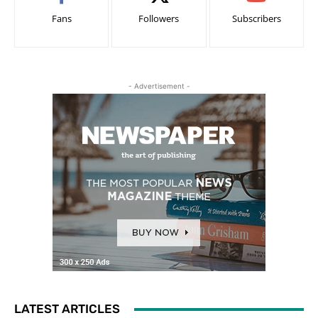
Fans
Followers
Subscribers
- Advertisement -
LATEST ARTICLES