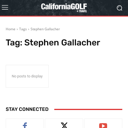
Home
Tags
Stephen Gallacher
Tag:
Stephen Gallacher
No posts to display
STAY CONNECTED