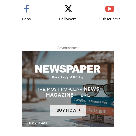
Fans
Followers
Subscribers
- Advertisement -