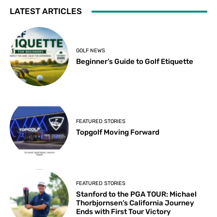
LATEST ARTICLES
GOLF NEWS
Beginner’s Guide to Golf Etiquette
FEATURED STORIES
Topgolf Moving Forward
FEATURED STORIES
Stanford to the PGA TOUR: Michael
Thorbjornsen’s California Journey
Ends with First Tour Victory