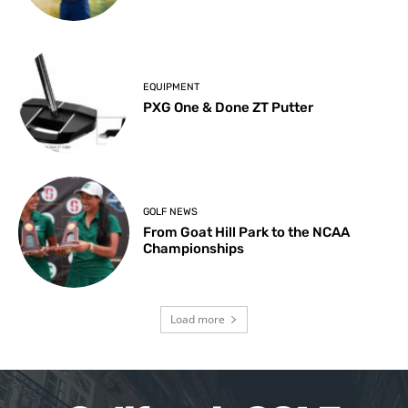
EQUIPMENT
PXG One & Done ZT Putter
GOLF NEWS
From Goat Hill Park to the NCAA
Championships
Load more