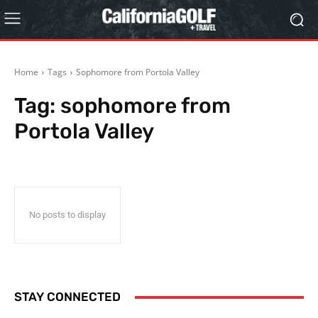
Home
Tags
Sophomore from Portola Valley
Tag:
sophomore from
Portola Valley
No posts to display
STAY CONNECTED