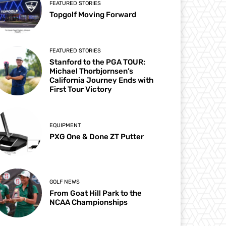
FEATURED STORIES
Topgolf Moving Forward
FEATURED STORIES
Stanford to the PGA TOUR:
Michael Thorbjornsen’s
California Journey Ends with
First Tour Victory
EQUIPMENT
PXG One & Done ZT Putter
GOLF NEWS
From Goat Hill Park to the
NCAA Championships