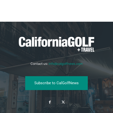
Contact us:
info@calgolfnews.com
Subscribe to CalGolfNews