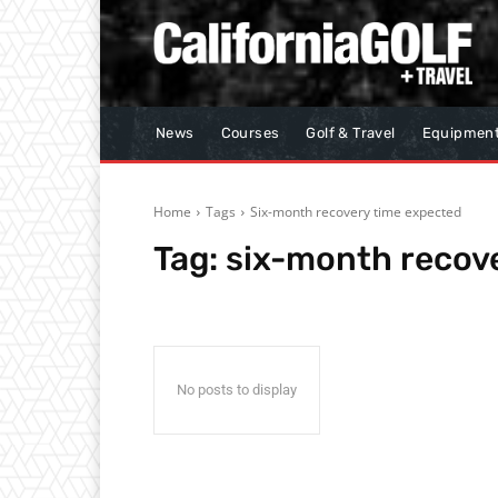
News
Courses
Golf & Travel
Equipmen
Home
Tags
Six-month recovery time expected
Tag:
six-month recov
No posts to display