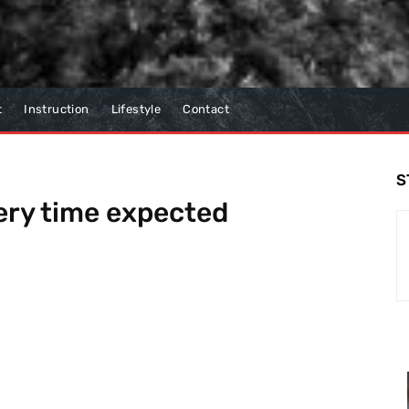
t
Instruction
Lifestyle
Contact
S
ery time expected