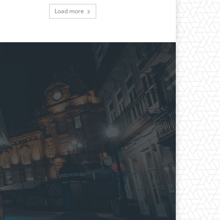
Load more