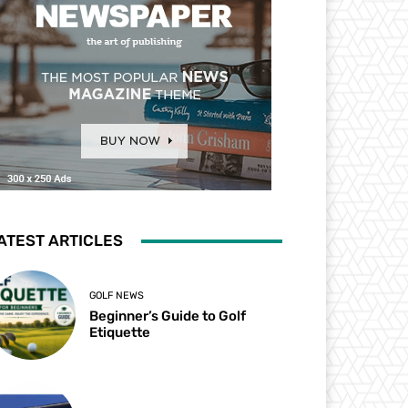
ATEST ARTICLES
GOLF NEWS
Beginner’s Guide to Golf
Etiquette