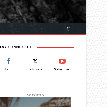
TAY CONNECTED
Fans
Followers
Subscribers
- Advertisement -