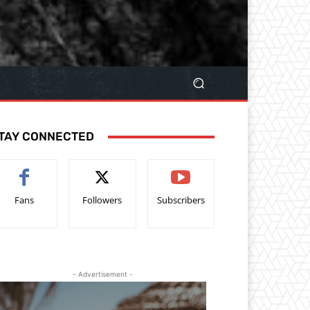
TAY CONNECTED
Fans
Followers
Subscribers
- Advertisement -