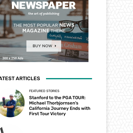
ATEST ARTICLES
FEATURED STORIES
Stanford to the PGA TOUR:
Michael Thorbjornsen’s
California Journey Ends with
First Tour Victory