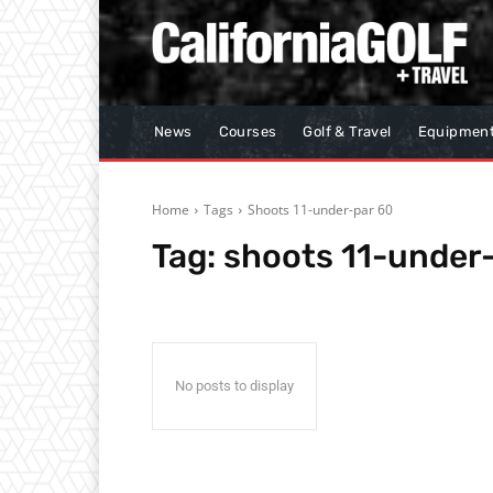
News
Courses
Golf & Travel
Equipmen
Home
Tags
Shoots 11-under-par 60
Tag:
shoots 11-under
No posts to display