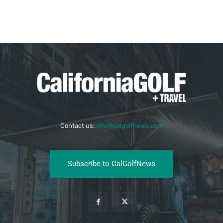
Contact us:
info@calgolfnews.com
Subscribe to CalGolfNews