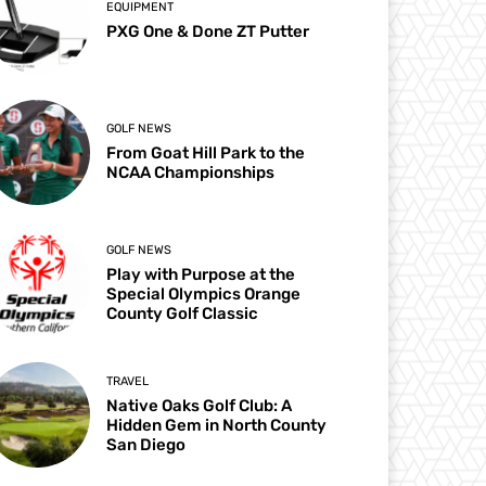
EQUIPMENT
PXG One & Done ZT Putter
GOLF NEWS
From Goat Hill Park to the
NCAA Championships
GOLF NEWS
Play with Purpose at the
Special Olympics Orange
County Golf Classic
TRAVEL
Native Oaks Golf Club: A
Hidden Gem in North County
San Diego