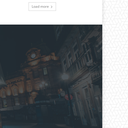
Load more