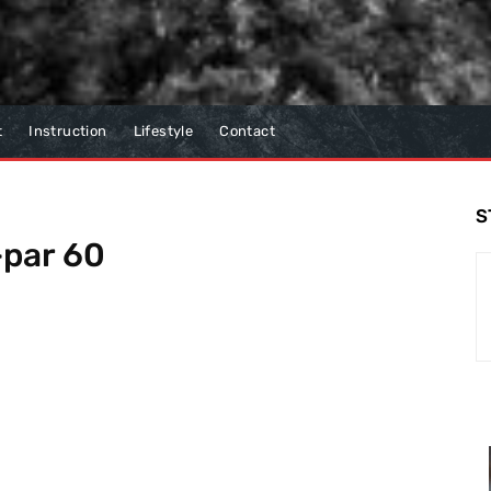
t
Instruction
Lifestyle
Contact
S
-par 60