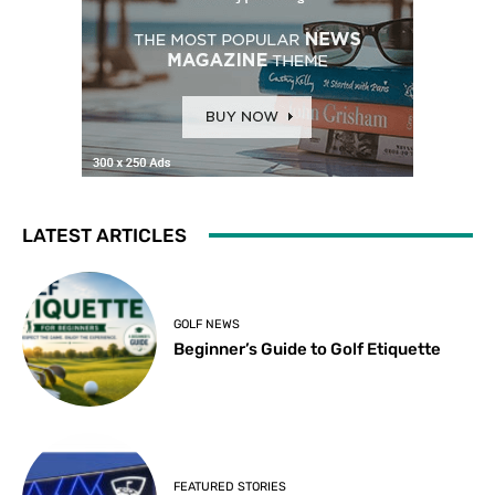
LATEST ARTICLES
GOLF NEWS
Beginner’s Guide to Golf Etiquette
FEATURED STORIES