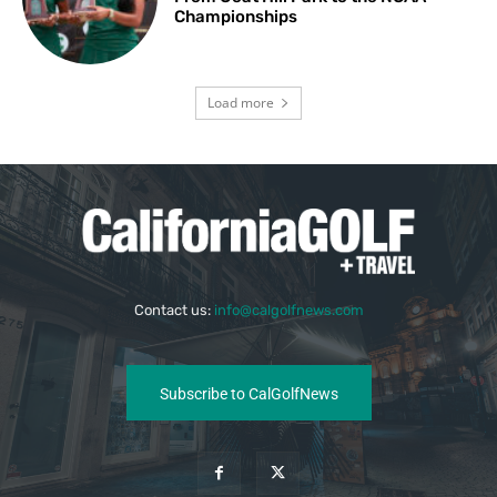
Championships
Load more
Contact us:
info@calgolfnews.com
Subscribe to CalGolfNews