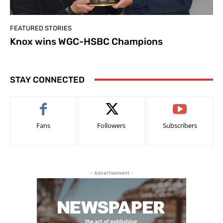
FEATURED STORIES
Knox wins WGC-HSBC Champions
STAY CONNECTED
Fans
Followers
Subscribers
- Advertisement -