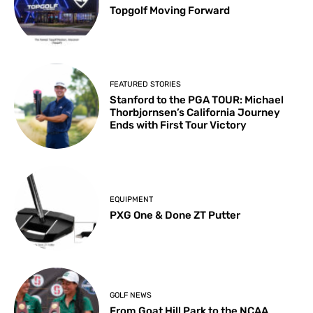
Topgolf Moving Forward
FEATURED STORIES
Stanford to the PGA TOUR: Michael
Thorbjornsen’s California Journey
Ends with First Tour Victory
EQUIPMENT
PXG One & Done ZT Putter
GOLF NEWS
From Goat Hill Park to the NCAA