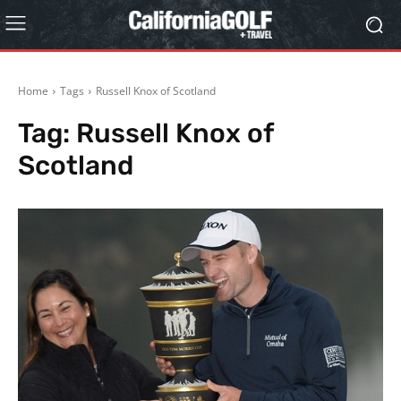
Home
Tags
Russell Knox of Scotland
Tag:
Russell Knox of
Scotland