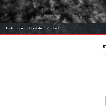
t
Instruction
Lifestyle
Contact
S