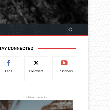
TAY CONNECTED
Fans
Followers
Subscribers
- Advertisement -