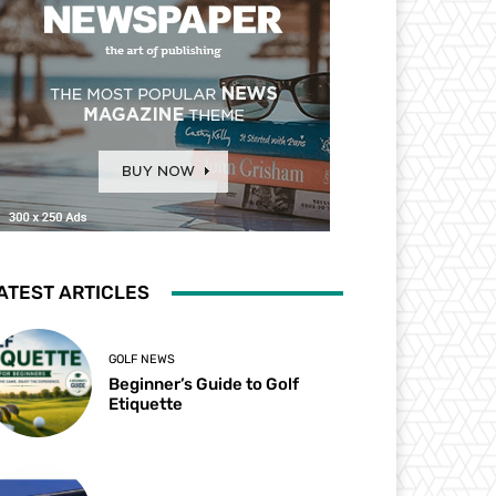
ATEST ARTICLES
GOLF NEWS
Beginner’s Guide to Golf
Etiquette