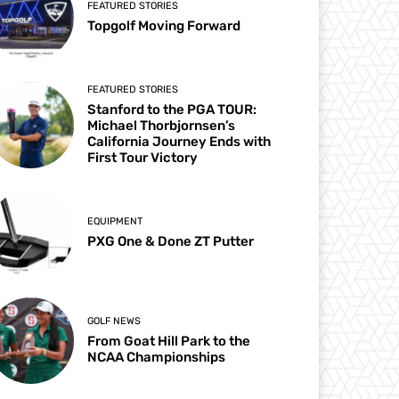
FEATURED STORIES
Topgolf Moving Forward
FEATURED STORIES
Stanford to the PGA TOUR:
Michael Thorbjornsen’s
California Journey Ends with
First Tour Victory
EQUIPMENT
PXG One & Done ZT Putter
GOLF NEWS
From Goat Hill Park to the
NCAA Championships