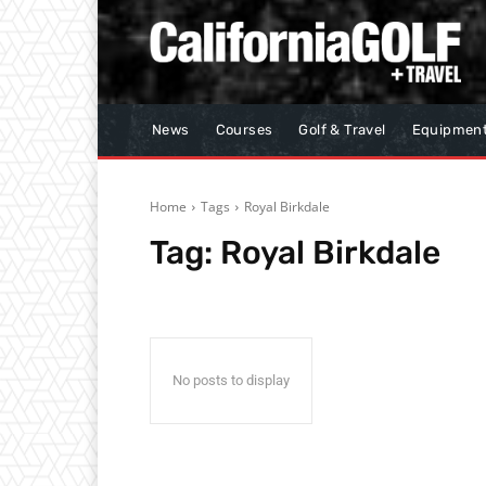
News
Courses
Golf & Travel
Equipmen
Home
Tags
Royal Birkdale
Tag:
Royal Birkdale
No posts to display