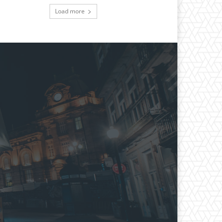
Load more