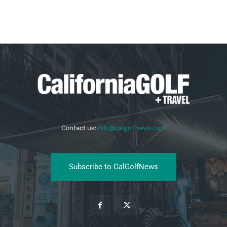
Contact us:
info@calgolfnews.com
Subscribe to CalGolfNews