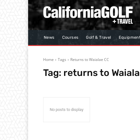
News
Courses
Golf & Travel
Equipmen
Home
Tags
Returns to Waialae CC
Tag:
returns to Waial
No posts to display