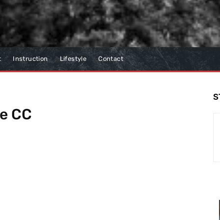
t
Instruction
Lifestyle
Contact
S
ae CC