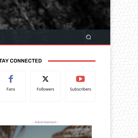
TAY CONNECTED
Fans
Followers
Subscribers
- Advertisement -