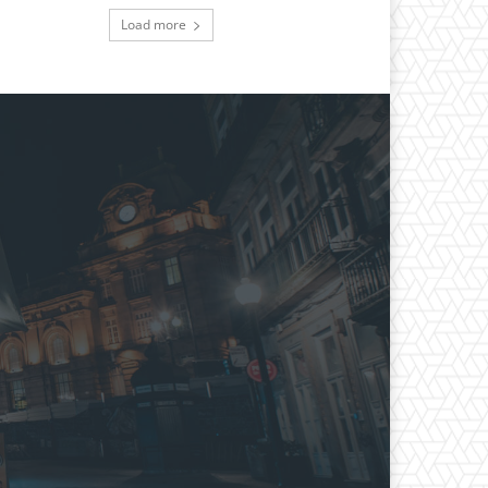
Load more