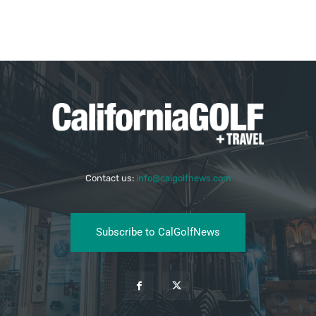
Contact us:
info@calgolfnews.com
Subscribe to CalGolfNews