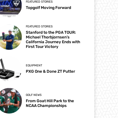
FEATURED STORIES
Topgolf Moving Forward
FEATURED STORIES
Stanford to the PGA TOUR:
Michael Thorbjornsen’s
California Journey Ends with
First Tour Victory
EQUIPMENT
PXG One & Done ZT Putter
GOLF NEWS
From Goat Hill Park to the
NCAA Championships