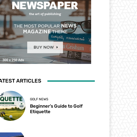
ATEST ARTICLES
GOLF NEWS
Beginner’s Guide to Golf
Etiquette