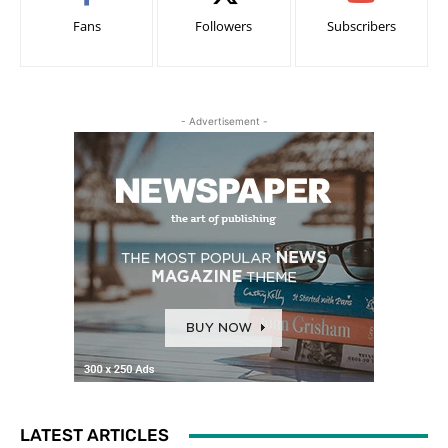
Fans
Followers
Subscribers
- Advertisement -
LATEST ARTICLES