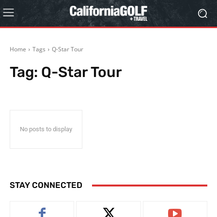
Home
Tags
Q-Star Tour
Tag:
Q-Star Tour
No posts to display
STAY CONNECTED