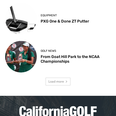
EQUIPMENT
PXG One & Done ZT Putter
GOLF NEWS
From Goat Hill Park to the NCAA
Championships
Load more