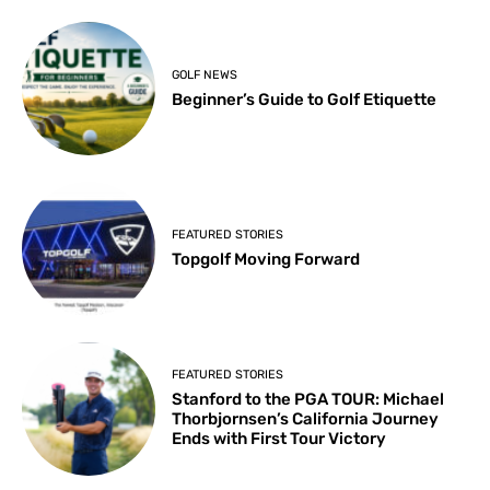
GOLF NEWS
Beginner’s Guide to Golf Etiquette
FEATURED STORIES
Topgolf Moving Forward
FEATURED STORIES
Stanford to the PGA TOUR: Michael
Thorbjornsen’s California Journey
Ends with First Tour Victory