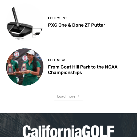
EQUIPMENT
PXG One & Done ZT Putter
GOLF NEWS
From Goat Hill Park to the NCAA
Championships
Load more