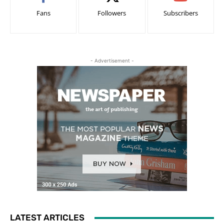
Fans
Followers
Subscribers
- Advertisement -
LATEST ARTICLES