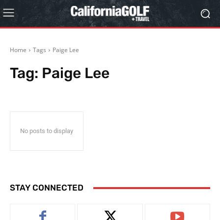
Home
Tags
Paige Lee
Tag:
Paige Lee
No posts to display
STAY CONNECTED