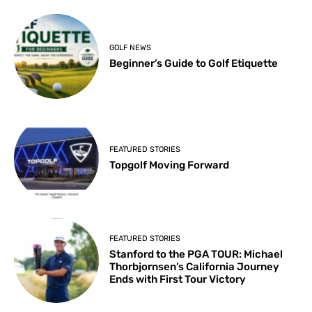
GOLF NEWS
Beginner’s Guide to Golf Etiquette
FEATURED STORIES
Topgolf Moving Forward
FEATURED STORIES
Stanford to the PGA TOUR: Michael
Thorbjornsen’s California Journey
Ends with First Tour Victory