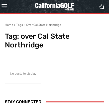
Home
Tags
Over Cal State Northridge
Tag:
over Cal State
Northridge
No posts to display
STAY CONNECTED