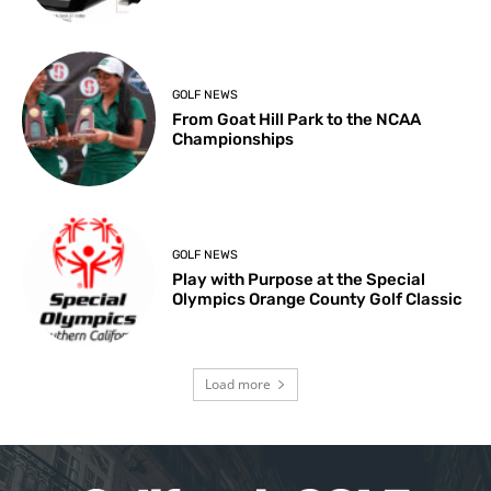
GOLF NEWS
From Goat Hill Park to the NCAA
Championships
GOLF NEWS
Play with Purpose at the Special
Olympics Orange County Golf Classic
Load more