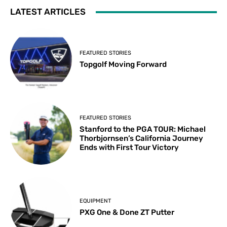
LATEST ARTICLES
FEATURED STORIES
Topgolf Moving Forward
FEATURED STORIES
Stanford to the PGA TOUR: Michael
Thorbjornsen’s California Journey
Ends with First Tour Victory
EQUIPMENT
PXG One & Done ZT Putter