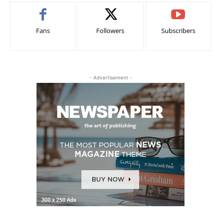
Fans
Followers
Subscribers
- Advertisement -