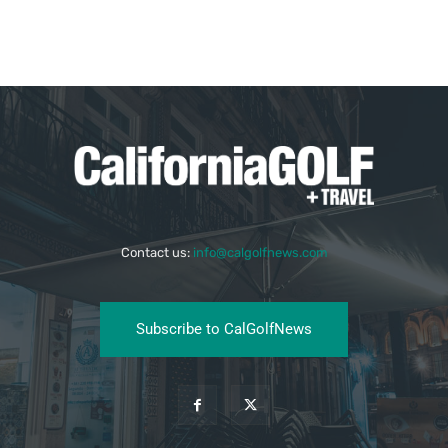
Contact us:
info@calgolfnews.com
Subscribe to CalGolfNews