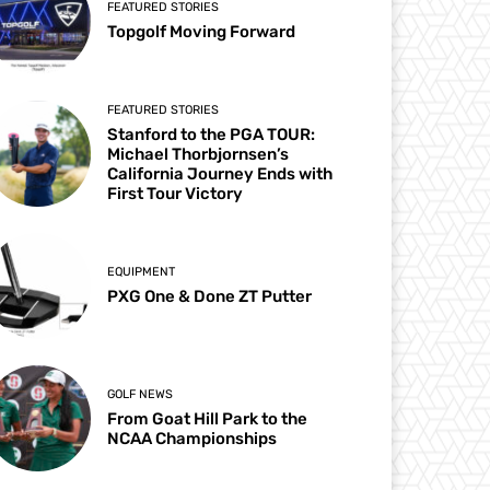
FEATURED STORIES
Topgolf Moving Forward
FEATURED STORIES
Stanford to the PGA TOUR:
Michael Thorbjornsen’s
California Journey Ends with
First Tour Victory
EQUIPMENT
PXG One & Done ZT Putter
GOLF NEWS
From Goat Hill Park to the
NCAA Championships