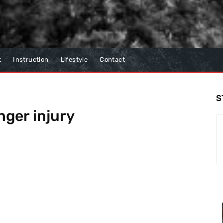
t
Instruction
Lifestyle
Contact
S
nger injury