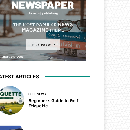
ATEST ARTICLES
GOLF NEWS
Beginner’s Guide to Golf
Etiquette