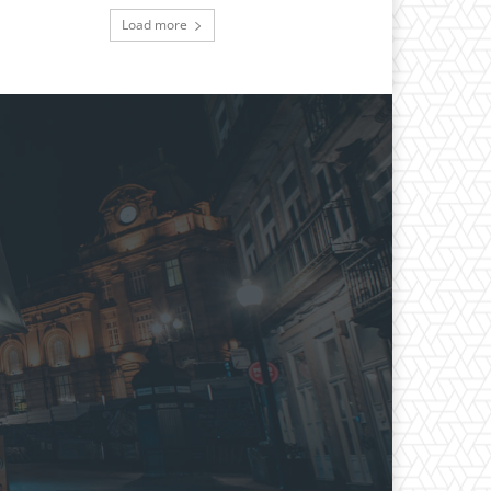
Load more