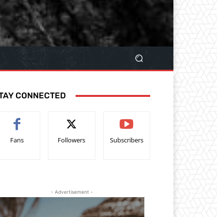
TAY CONNECTED
Fans
Followers
Subscribers
- Advertisement -