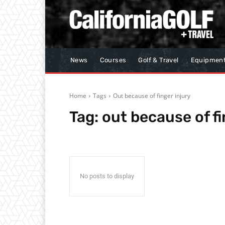
News
Courses
Golf & Travel
Equipmen
Home
Tags
Out because of finger injury
Tag:
out because of fi
No posts to display