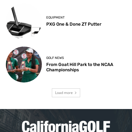
EQUIPMENT
PXG One & Done ZT Putter
GOLF NEWS
From Goat Hill Park to the NCAA
Championships
Load more