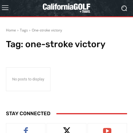
Home
Tags
One-stroke victory
Tag:
one-stroke victory
No posts to display
STAY CONNECTED