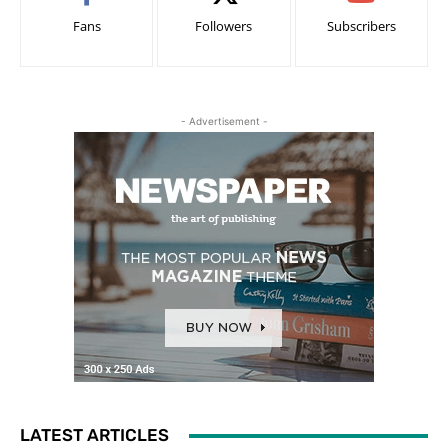
Fans
Followers
Subscribers
- Advertisement -
LATEST ARTICLES