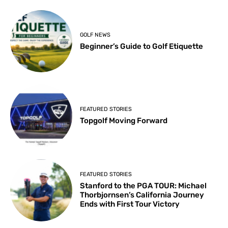
GOLF NEWS
Beginner’s Guide to Golf Etiquette
FEATURED STORIES
Topgolf Moving Forward
FEATURED STORIES
Stanford to the PGA TOUR: Michael
Thorbjornsen’s California Journey
Ends with First Tour Victory