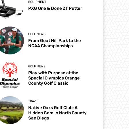
EQUIPMENT
PXG One & Done ZT Putter
GOLF NEWS
From Goat Hill Park to the
NCAA Championships
GOLF NEWS
Play with Purpose at the
Special Olympics Orange
County Golf Classic
TRAVEL
Native Oaks Golf Club: A
Hidden Gem in North County
San Diego