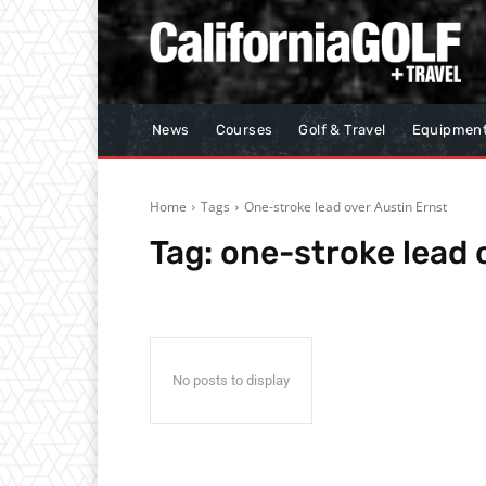
News
Courses
Golf & Travel
Equipmen
Home
Tags
One-stroke lead over Austin Ernst
Tag:
one-stroke lead 
No posts to display