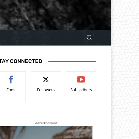
TAY CONNECTED
Fans
Followers
Subscribers
- Advertisement -