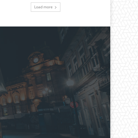
Load more