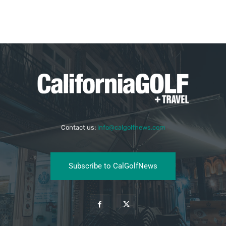
Contact us:
info@calgolfnews.com
Subscribe to CalGolfNews