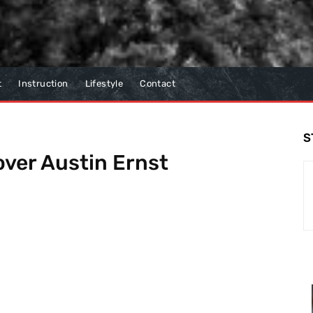
t
Instruction
Lifestyle
Contact
S
over Austin Ernst