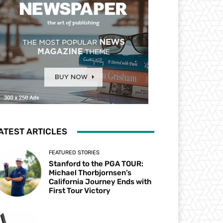
ATEST ARTICLES
FEATURED STORIES
Stanford to the PGA TOUR:
Michael Thorbjornsen’s
California Journey Ends with
First Tour Victory