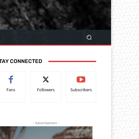
TAY CONNECTED
Fans
Followers
Subscribers
- Advertisement -