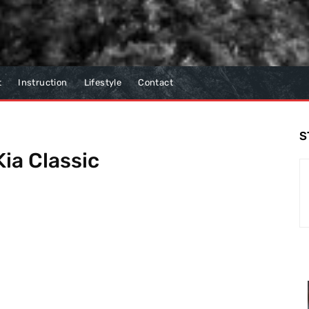
t
Instruction
Lifestyle
Contact
S
ia Classic