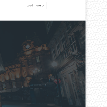
Load more