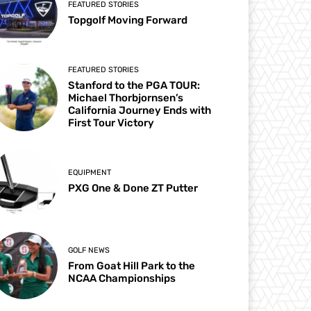
FEATURED STORIES
Topgolf Moving Forward
FEATURED STORIES
Stanford to the PGA TOUR:
Michael Thorbjornsen’s
California Journey Ends with
First Tour Victory
EQUIPMENT
PXG One & Done ZT Putter
GOLF NEWS
From Goat Hill Park to the
NCAA Championships