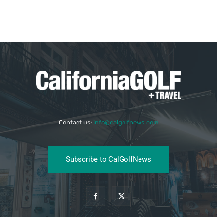
Contact us:
info@calgolfnews.com
Subscribe to CalGolfNews