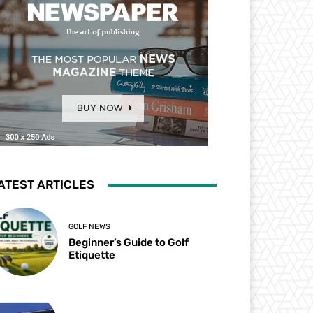
ATEST ARTICLES
GOLF NEWS
Beginner’s Guide to Golf
Etiquette