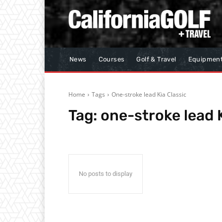
News
Courses
Golf & Travel
Equipmen
Home
Tags
One-stroke lead Kia Classic
Tag:
one-stroke lead K
No posts to display