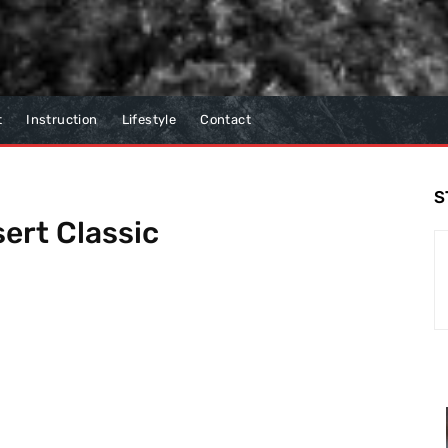
t
Instruction
Lifestyle
Contact
S
ert Classic