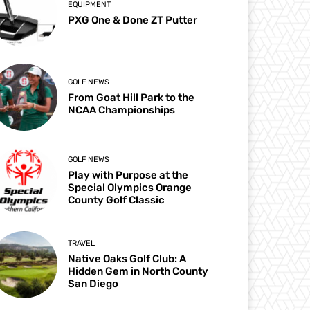
EQUIPMENT
PXG One & Done ZT Putter
GOLF NEWS
From Goat Hill Park to the
NCAA Championships
GOLF NEWS
Play with Purpose at the
Special Olympics Orange
County Golf Classic
TRAVEL
Native Oaks Golf Club: A
Hidden Gem in North County
San Diego