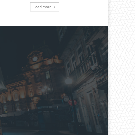
Load more