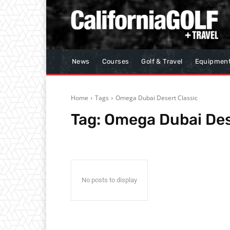
News
Courses
Golf & Travel
Equipmen
Home
Tags
Omega Dubai Desert Classic
Tag:
Omega Dubai Des
No posts to display