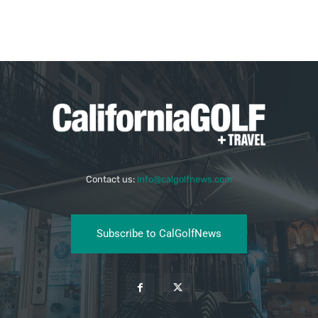
Contact us:
info@calgolfnews.com
Subscribe to CalGolfNews