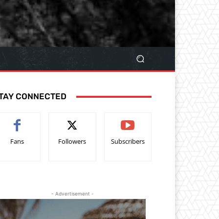
TAY CONNECTED
Fans
Followers
Subscribers
- Advertisement -