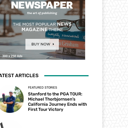
ATEST ARTICLES
FEATURED STORIES
Stanford to the PGA TOUR:
Michael Thorbjornsen’s
California Journey Ends with
First Tour Victory