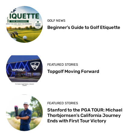
GOLF NEWS
Beginner’s Guide to Golf Etiquette
FEATURED STORIES
Topgolf Moving Forward
FEATURED STORIES
Stanford to the PGA TOUR: Michael
Thorbjornsen’s California Journey
Ends with First Tour Victory