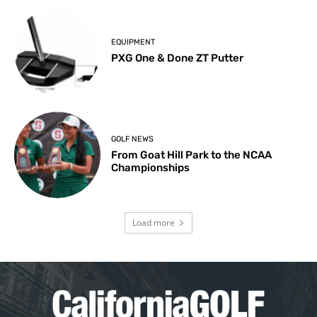
EQUIPMENT
PXG One & Done ZT Putter
GOLF NEWS
From Goat Hill Park to the NCAA
Championships
Load more