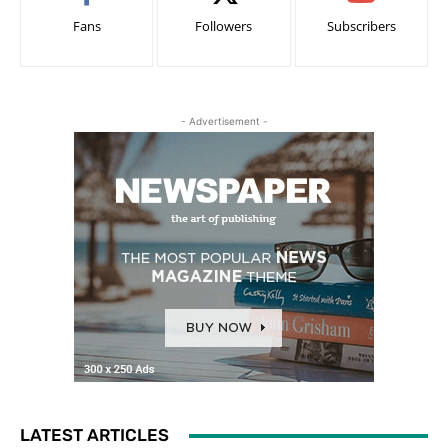
Fans
Followers
Subscribers
- Advertisement -
LATEST ARTICLES