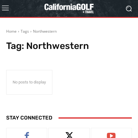
Home
Tags
Northwestern
Tag:
Northwestern
No posts to display
STAY CONNECTED