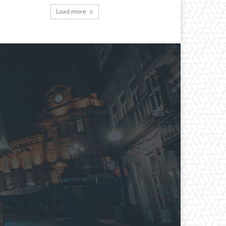
Load more