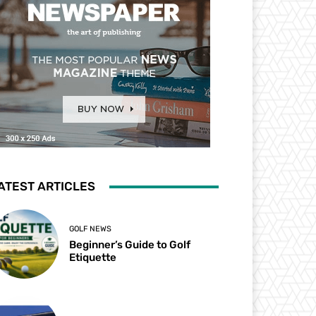
ATEST ARTICLES
GOLF NEWS
Beginner’s Guide to Golf
Etiquette