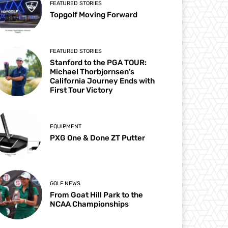
FEATURED STORIES
Topgolf Moving Forward
FEATURED STORIES
Stanford to the PGA TOUR:
Michael Thorbjornsen’s
California Journey Ends with
First Tour Victory
EQUIPMENT
PXG One & Done ZT Putter
GOLF NEWS
From Goat Hill Park to the
NCAA Championships