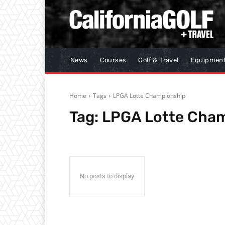
News
Courses
Golf & Travel
Equipmen
Home
Tags
LPGA Lotte Championship
Tag:
LPGA Lotte Cha
No posts to display