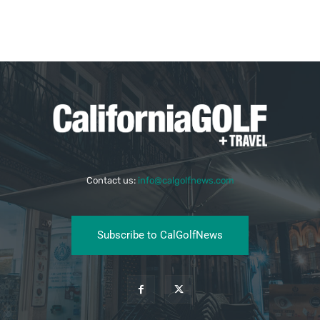
Contact us:
info@calgolfnews.com
Subscribe to CalGolfNews