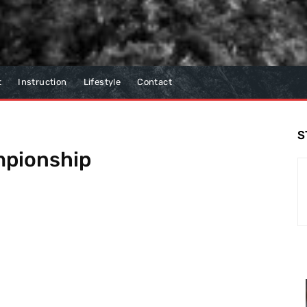
t
Instruction
Lifestyle
Contact
S
mpionship