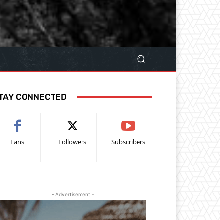
TAY CONNECTED
Fans
Followers
Subscribers
- Advertisement -