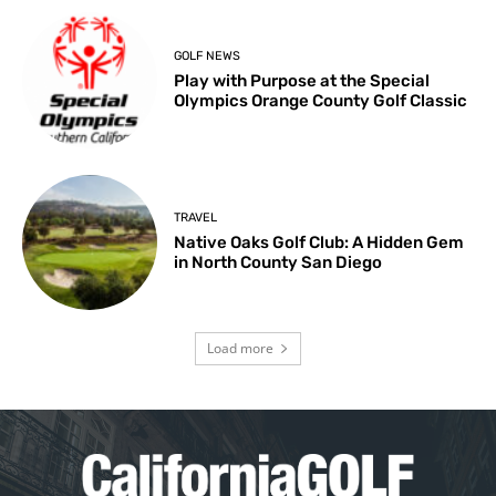
GOLF NEWS
Play with Purpose at the Special
Olympics Orange County Golf Classic
TRAVEL
Native Oaks Golf Club: A Hidden Gem
in North County San Diego
Load more