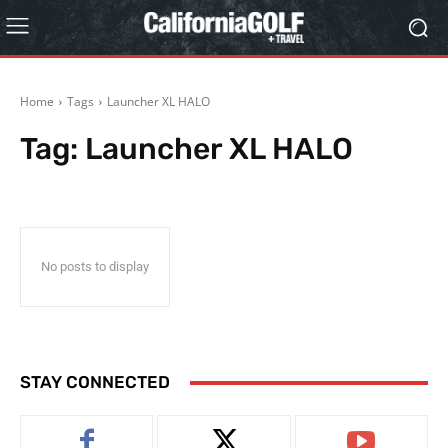
Home
Tags
Launcher XL HALO
Tag:
Launcher XL HALO
No posts to display
STAY CONNECTED