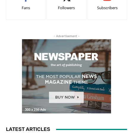
Fans
Followers
Subscribers
- Advertisement -
LATEST ARTICLES