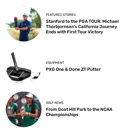
FEATURED STORIES
Stanford to the PGA TOUR: Michael
Thorbjornsen’s California Journey
Ends with First Tour Victory
EQUIPMENT
PXG One & Done ZT Putter
GOLF NEWS
From Goat Hill Park to the NCAA
Championships