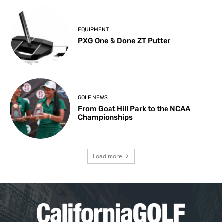
EQUIPMENT
PXG One & Done ZT Putter
GOLF NEWS
From Goat Hill Park to the NCAA
Championships
Load more