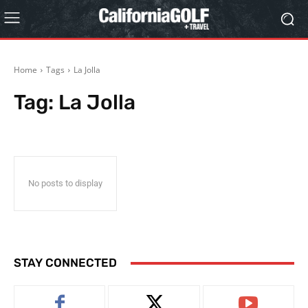
Home
Tags
La Jolla
Tag:
La Jolla
No posts to display
STAY CONNECTED