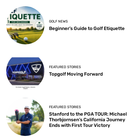
GOLF NEWS
Beginner’s Guide to Golf Etiquette
FEATURED STORIES
Topgolf Moving Forward
FEATURED STORIES
Stanford to the PGA TOUR: Michael
Thorbjornsen’s California Journey
Ends with First Tour Victory