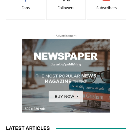
Fans
Followers
Subscribers
- Advertisement -
LATEST ARTICLES