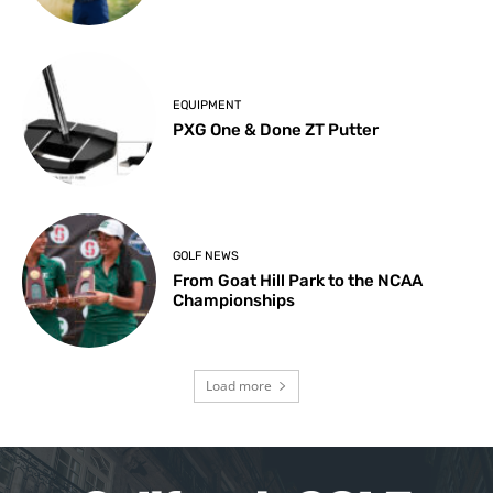
EQUIPMENT
PXG One & Done ZT Putter
GOLF NEWS
From Goat Hill Park to the NCAA
Championships
Load more