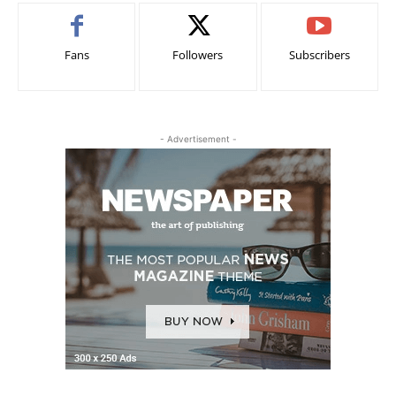
Fans
Followers
Subscribers
- Advertisement -