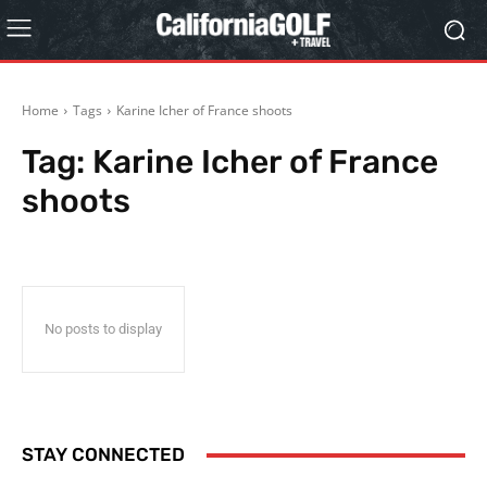
Home
Tags
Karine Icher of France shoots
Tag:
Karine Icher of France
shoots
No posts to display
STAY CONNECTED