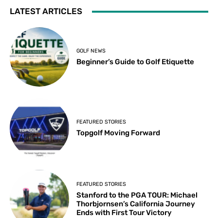
LATEST ARTICLES
GOLF NEWS
Beginner’s Guide to Golf Etiquette
FEATURED STORIES
Topgolf Moving Forward
FEATURED STORIES
Stanford to the PGA TOUR: Michael
Thorbjornsen’s California Journey
Ends with First Tour Victory