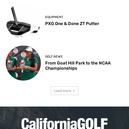
EQUIPMENT
PXG One & Done ZT Putter
GOLF NEWS
From Goat Hill Park to the NCAA
Championships
Load more