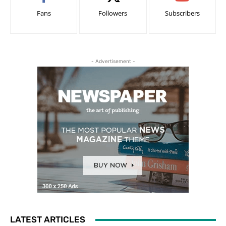
Fans
Followers
Subscribers
- Advertisement -
LATEST ARTICLES