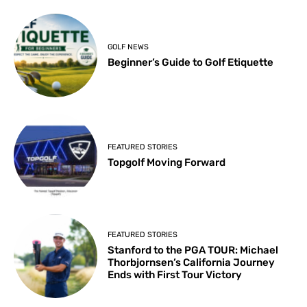
GOLF NEWS
Beginner’s Guide to Golf Etiquette
FEATURED STORIES
Topgolf Moving Forward
FEATURED STORIES
Stanford to the PGA TOUR: Michael
Thorbjornsen’s California Journey
Ends with First Tour Victory