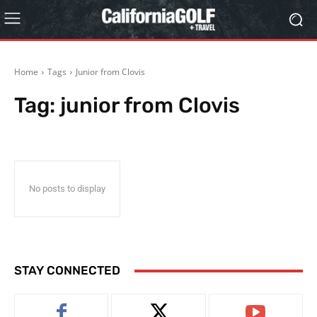
Home
Tags
Junior from Clovis
Tag:
junior from Clovis
No posts to display
STAY CONNECTED