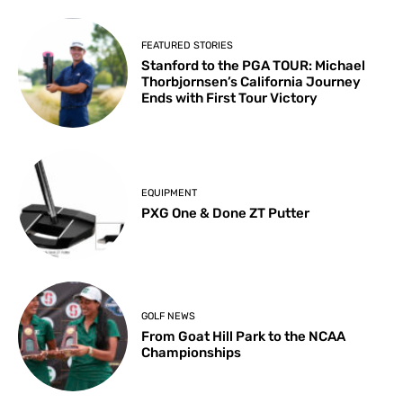
FEATURED STORIES
Stanford to the PGA TOUR: Michael
Thorbjornsen’s California Journey
Ends with First Tour Victory
EQUIPMENT
PXG One & Done ZT Putter
GOLF NEWS
From Goat Hill Park to the NCAA
Championships