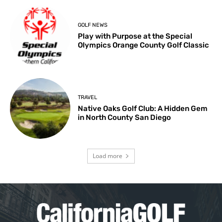
GOLF NEWS
Play with Purpose at the Special
Olympics Orange County Golf Classic
TRAVEL
Native Oaks Golf Club: A Hidden Gem
in North County San Diego
Load more