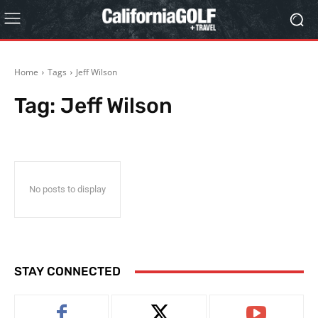
Home
Tags
Jeff Wilson
Tag:
Jeff Wilson
No posts to display
STAY CONNECTED