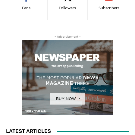
Fans
Followers
Subscribers
- Advertisement -
LATEST ARTICLES