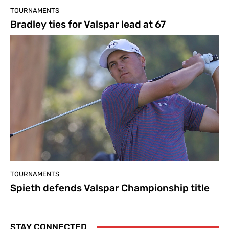
TOURNAMENTS
Bradley ties for Valspar lead at 67
TOURNAMENTS
Spieth defends Valspar Championship title
STAY CONNECTED