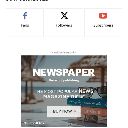
Fans
Followers
Subscribers
- Advertisement -