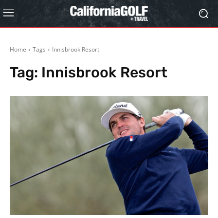
Home
Tags
Innisbrook Resort
Tag:
Innisbrook Resort