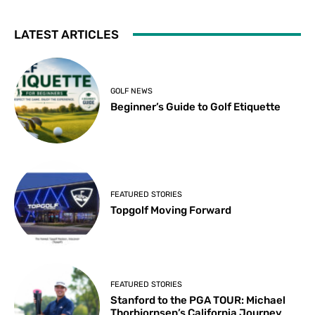
LATEST ARTICLES
GOLF NEWS
Beginner’s Guide to Golf Etiquette
FEATURED STORIES
Topgolf Moving Forward
FEATURED STORIES
Stanford to the PGA TOUR: Michael
Thorbjornsen’s California Journey