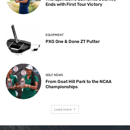
Ends with First Tour Victory
EQUIPMENT
PXG One & Done ZT Putter
GOLF NEWS
From Goat Hill Park to the NCAA
Championships
Load more