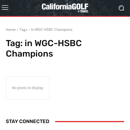
Home
Tags
In WGC-HSBC Champions
Tag:
in WGC-HSBC
Champions
No posts to display
STAY CONNECTED