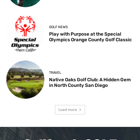
GOLF NEWS
Play with Purpose at the Special
Olympics Orange County Golf Classic
TRAVEL
Native Oaks Golf Club: A Hidden Gem
in North County San Diego
Load more