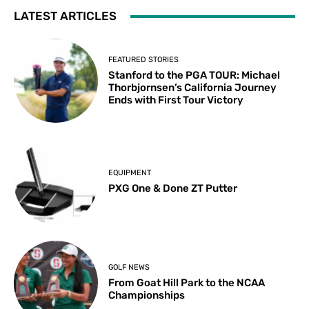
LATEST ARTICLES
FEATURED STORIES
Stanford to the PGA TOUR: Michael
Thorbjornsen’s California Journey
Ends with First Tour Victory
EQUIPMENT
PXG One & Done ZT Putter
GOLF NEWS
From Goat Hill Park to the NCAA
Championships