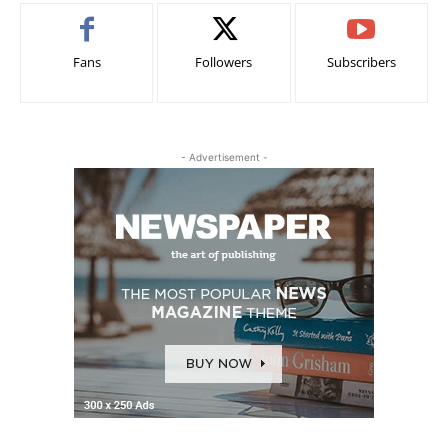
Fans
Followers
Subscribers
- Advertisement -