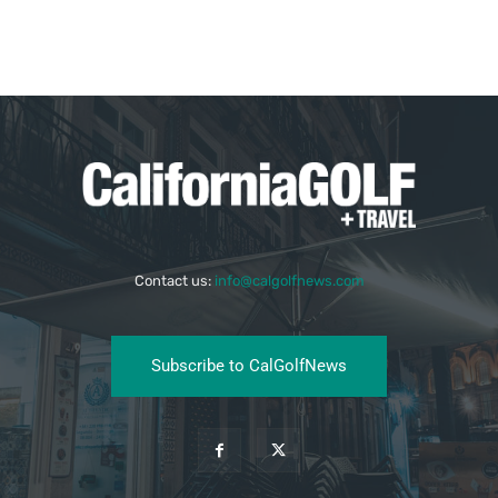
Contact us:
info@calgolfnews.com
Subscribe to CalGolfNews