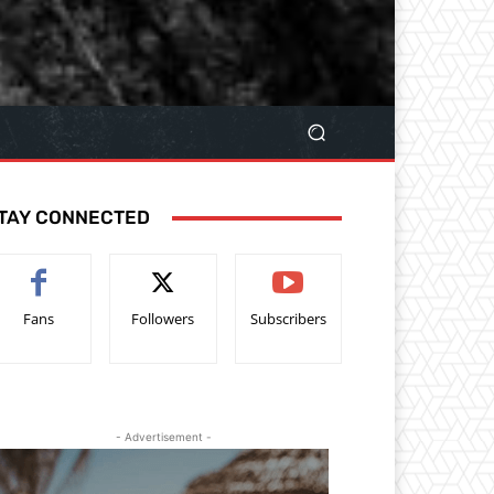
TAY CONNECTED
Fans
Followers
Subscribers
- Advertisement -