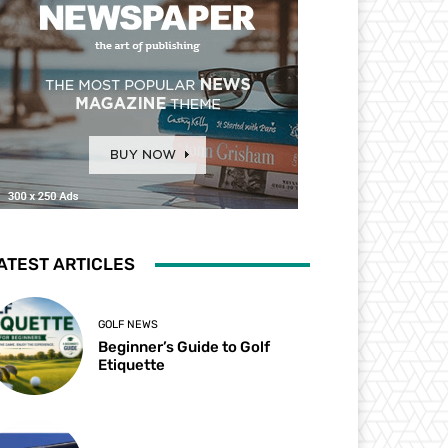
ATEST ARTICLES
GOLF NEWS
Beginner’s Guide to Golf
Etiquette