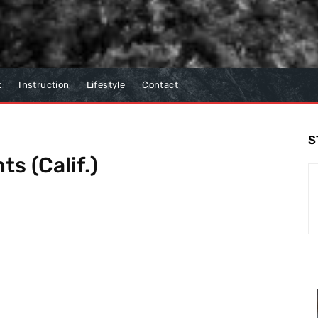
t
Instruction
Lifestyle
Contact
S
ts (Calif.)