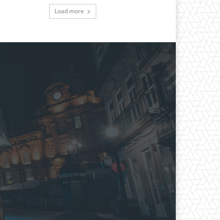
Load more