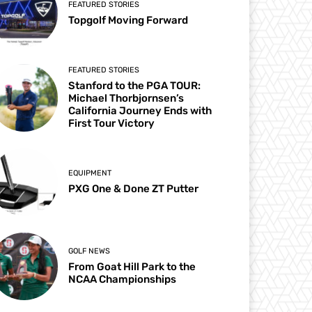
FEATURED STORIES
Topgolf Moving Forward
FEATURED STORIES
Stanford to the PGA TOUR:
Michael Thorbjornsen’s
California Journey Ends with
First Tour Victory
EQUIPMENT
PXG One & Done ZT Putter
GOLF NEWS
From Goat Hill Park to the
NCAA Championships