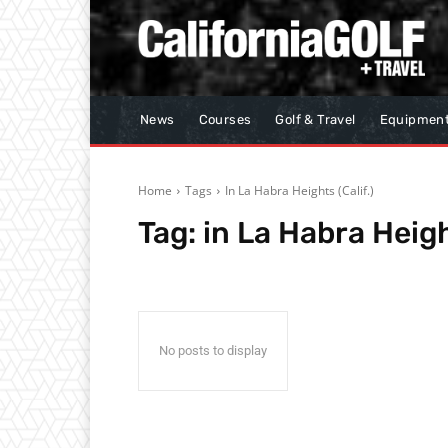
News
Courses
Golf & Travel
Equipmen
Home
Tags
In La Habra Heights (Calif.)
Tag:
in La Habra Heigh
No posts to display