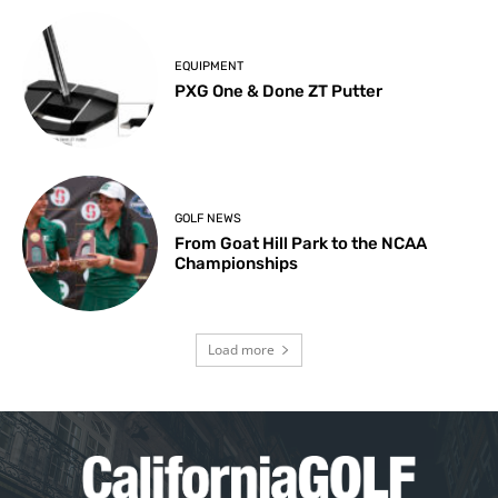
EQUIPMENT
PXG One & Done ZT Putter
GOLF NEWS
From Goat Hill Park to the NCAA
Championships
Load more