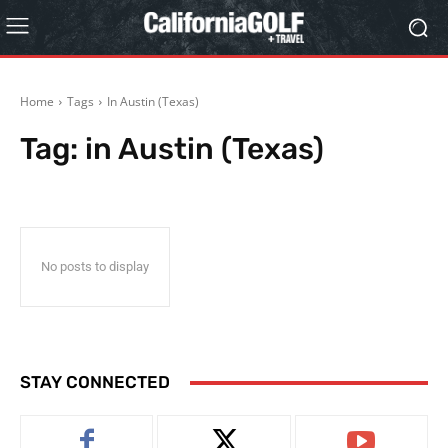
Home
Tags
In Austin (Texas)
Tag:
in Austin (Texas)
No posts to display
STAY CONNECTED