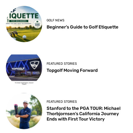
GOLF NEWS
Beginner’s Guide to Golf Etiquette
FEATURED STORIES
Topgolf Moving Forward
FEATURED STORIES
Stanford to the PGA TOUR: Michael
Thorbjornsen’s California Journey
Ends with First Tour Victory