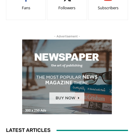
Fans
Followers
Subscribers
- Advertisement -
LATEST ARTICLES