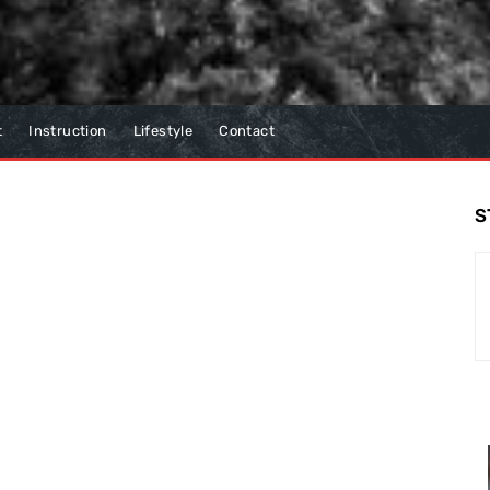
t
Instruction
Lifestyle
Contact
S