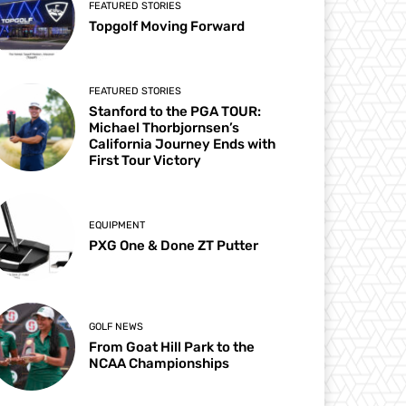
FEATURED STORIES
Topgolf Moving Forward
FEATURED STORIES
Stanford to the PGA TOUR:
Michael Thorbjornsen’s
California Journey Ends with
First Tour Victory
EQUIPMENT
PXG One & Done ZT Putter
GOLF NEWS
From Goat Hill Park to the
NCAA Championships