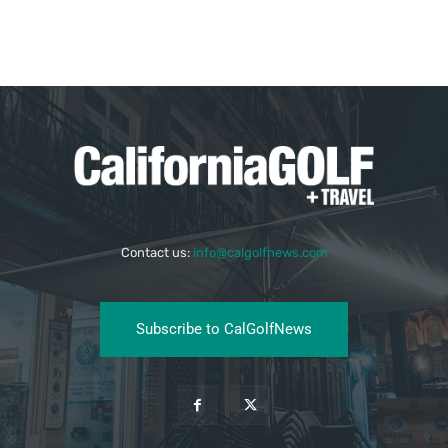
Contact us:
info@calgolfnews.com
Subscribe to CalGolfNews