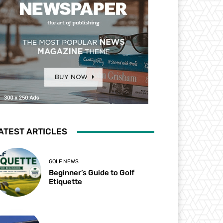
ATEST ARTICLES
GOLF NEWS
Beginner’s Guide to Golf
Etiquette