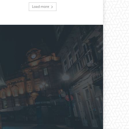
Load more