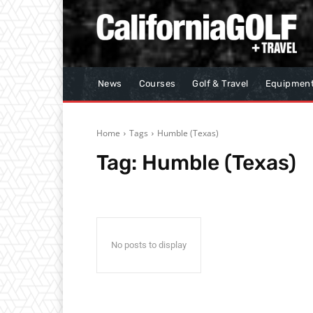
News
Courses
Golf & Travel
Equipmen
Home
Tags
Humble (Texas)
Tag:
Humble (Texas)
No posts to display