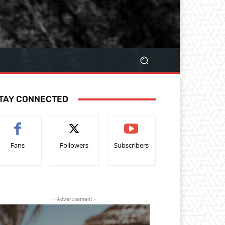
TAY CONNECTED
Fans
Followers
Subscribers
- Advertisement -