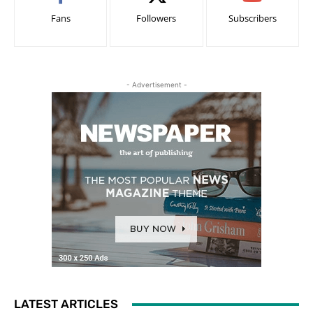
Fans
Followers
Subscribers
- Advertisement -
LATEST ARTICLES