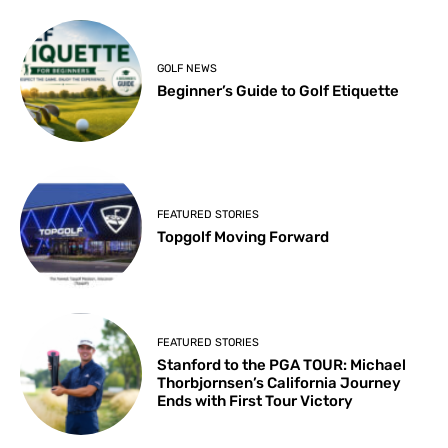
GOLF NEWS
Beginner’s Guide to Golf Etiquette
FEATURED STORIES
Topgolf Moving Forward
FEATURED STORIES
Stanford to the PGA TOUR: Michael
Thorbjornsen’s California Journey
Ends with First Tour Victory