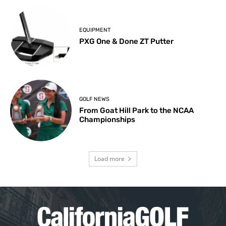
EQUIPMENT
PXG One & Done ZT Putter
GOLF NEWS
From Goat Hill Park to the NCAA
Championships
Load more