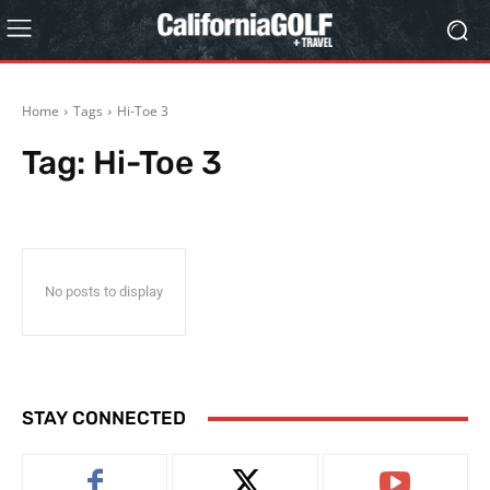
Home
Tags
Hi-Toe 3
Tag:
Hi-Toe 3
No posts to display
STAY CONNECTED