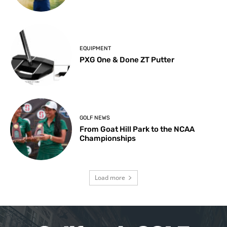
EQUIPMENT
PXG One & Done ZT Putter
GOLF NEWS
From Goat Hill Park to the NCAA
Championships
Load more