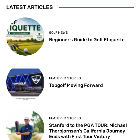
LATEST ARTICLES
GOLF NEWS
Beginner’s Guide to Golf Etiquette
FEATURED STORIES
Topgolf Moving Forward
FEATURED STORIES
Stanford to the PGA TOUR: Michael
Thorbjornsen’s California Journey
Ends with First Tour Victory