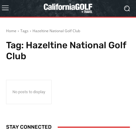
Home
Tags
Hazeltine National Golf Club
Tag:
Hazeltine National Golf
Club
No posts to display
STAY CONNECTED