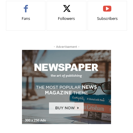
Fans
Followers
Subscribers
- Advertisement -