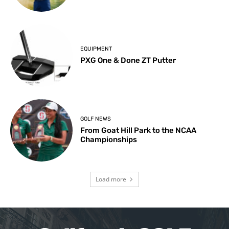
EQUIPMENT
PXG One & Done ZT Putter
GOLF NEWS
From Goat Hill Park to the NCAA
Championships
Load more