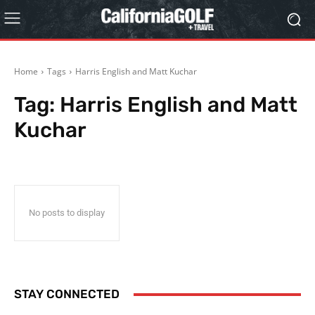
Home
Tags
Harris English and Matt Kuchar
Tag:
Harris English and Matt
Kuchar
No posts to display
STAY CONNECTED