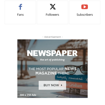
Fans
Followers
Subscribers
- Advertisement -