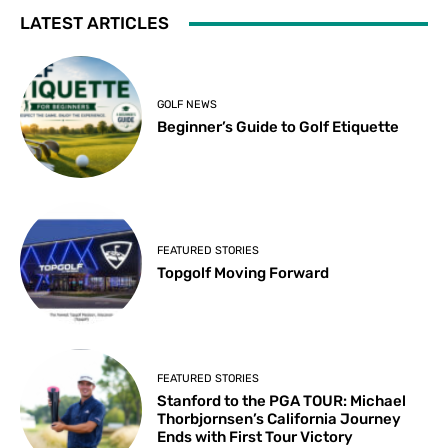
LATEST ARTICLES
GOLF NEWS
Beginner’s Guide to Golf Etiquette
FEATURED STORIES
Topgolf Moving Forward
FEATURED STORIES
Stanford to the PGA TOUR: Michael
Thorbjornsen’s California Journey
Ends with First Tour Victory