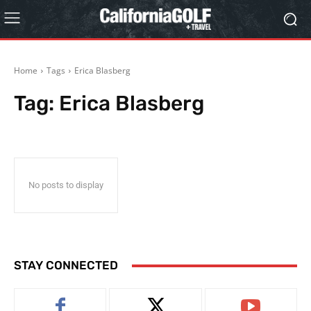
Home
Tags
Erica Blasberg
Tag:
Erica Blasberg
No posts to display
STAY CONNECTED