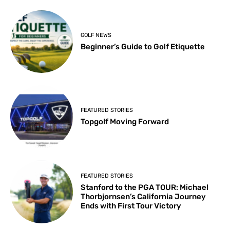
GOLF NEWS
Beginner’s Guide to Golf Etiquette
FEATURED STORIES
Topgolf Moving Forward
FEATURED STORIES
Stanford to the PGA TOUR: Michael
Thorbjornsen’s California Journey
Ends with First Tour Victory