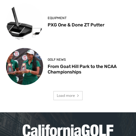
EQUIPMENT
PXG One & Done ZT Putter
GOLF NEWS
From Goat Hill Park to the NCAA
Championships
Load more