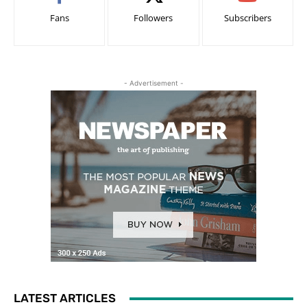
Fans
Followers
Subscribers
- Advertisement -
LATEST ARTICLES