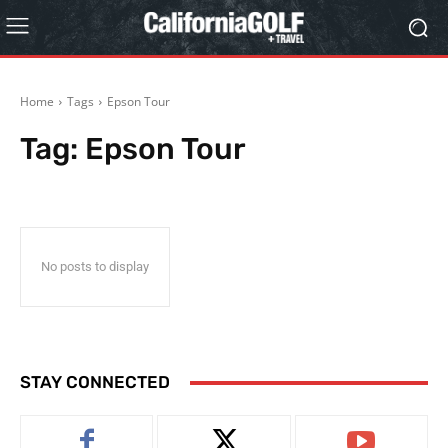
Home
Tags
Epson Tour
Tag:
Epson Tour
No posts to display
STAY CONNECTED