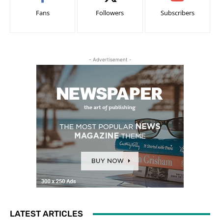
Fans
Followers
Subscribers
- Advertisement -
LATEST ARTICLES