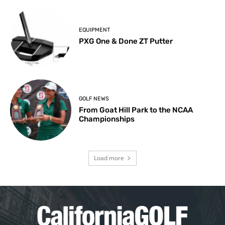
EQUIPMENT
PXG One & Done ZT Putter
GOLF NEWS
From Goat Hill Park to the NCAA
Championships
Load more