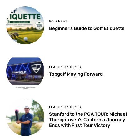
GOLF NEWS
Beginner’s Guide to Golf Etiquette
FEATURED STORIES
Topgolf Moving Forward
FEATURED STORIES
Stanford to the PGA TOUR: Michael
Thorbjornsen’s California Journey
Ends with First Tour Victory