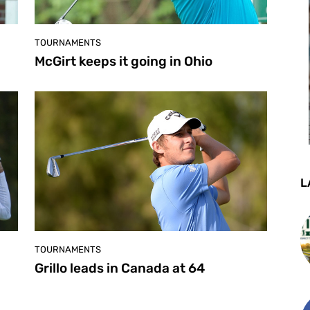
TOURNAMENTS
McGirt keeps it going in Ohio
L
TOURNAMENTS
Grillo leads in Canada at 64