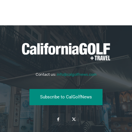
Contact us:
info@calgolfnews.com
Subscribe to CalGolfNews