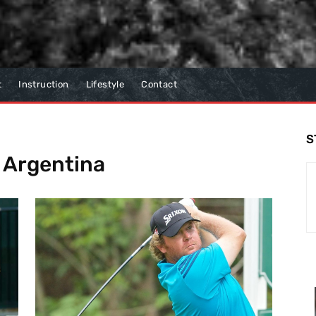
t
Instruction
Lifestyle
Contact
S
f Argentina