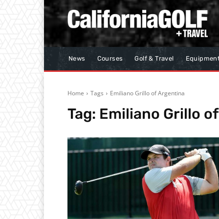
News
Courses
Golf & Travel
Equipmen
Home
Tags
Emiliano Grillo of Argentina
Tag:
Emiliano Grillo o