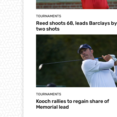
TOURNAMENTS
Reed shoots 68, leads Barclays by
two shots
TOURNAMENTS
Kooch rallies to regain share of
Memorial lead