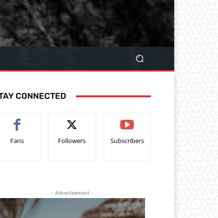
TAY CONNECTED
Fans
Followers
Subscribers
- Advertisement -