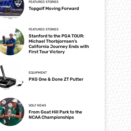
FEATURED STORIES
Topgolf Moving Forward
FEATURED STORIES
Stanford to the PGA TOUR:
Michael Thorbjornsen’s
California Journey Ends with
First Tour Victory
EQUIPMENT
PXG One & Done ZT Putter
GOLF NEWS
From Goat Hill Park to the
NCAA Championships