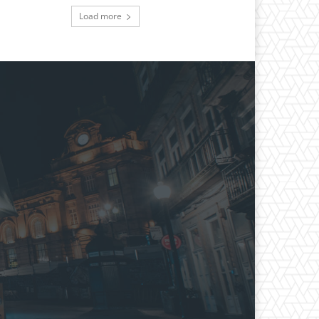
Load more