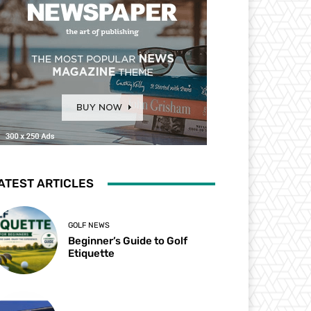
ATEST ARTICLES
GOLF NEWS
Beginner’s Guide to Golf
Etiquette