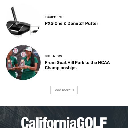
EQUIPMENT
PXG One & Done ZT Putter
GOLF NEWS
From Goat Hill Park to the NCAA
Championships
Load more