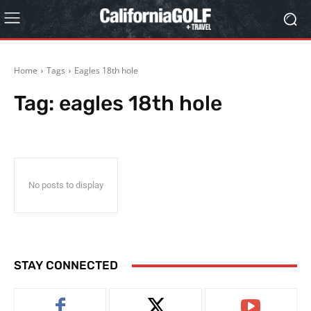
Home
Tags
Eagles 18th hole
Tag:
eagles 18th hole
No posts to display
STAY CONNECTED