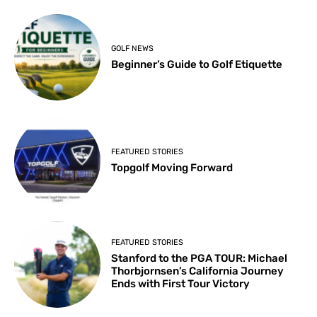
GOLF NEWS
Beginner’s Guide to Golf Etiquette
FEATURED STORIES
Topgolf Moving Forward
FEATURED STORIES
Stanford to the PGA TOUR: Michael
Thorbjornsen’s California Journey
Ends with First Tour Victory