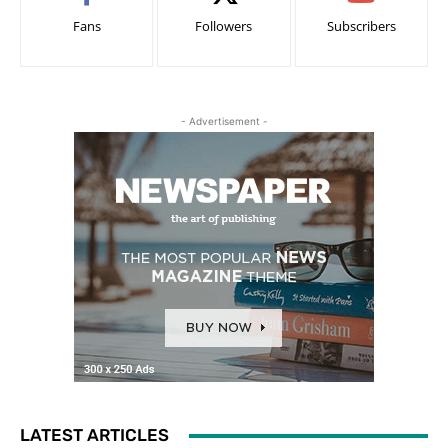
Fans
Followers
Subscribers
- Advertisement -
LATEST ARTICLES