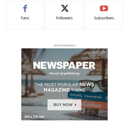
Fans
Followers
Subscribers
- Advertisement -