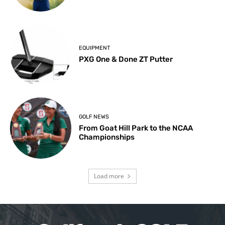
EQUIPMENT
PXG One & Done ZT Putter
GOLF NEWS
From Goat Hill Park to the NCAA
Championships
Load more