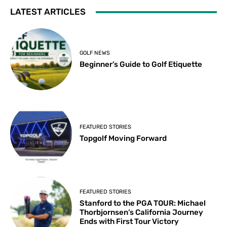
LATEST ARTICLES
GOLF NEWS
Beginner’s Guide to Golf Etiquette
FEATURED STORIES
Topgolf Moving Forward
FEATURED STORIES
Stanford to the PGA TOUR: Michael
Thorbjornsen’s California Journey
Ends with First Tour Victory