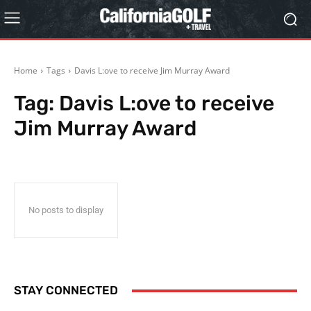
Home
Tags
Davis L:ove to receive Jim Murray Award
Tag:
Davis L:ove to receive
Jim Murray Award
No posts to display
STAY CONNECTED