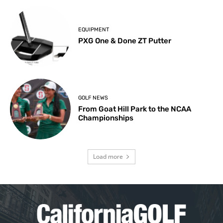
EQUIPMENT
PXG One & Done ZT Putter
GOLF NEWS
From Goat Hill Park to the NCAA
Championships
Load more