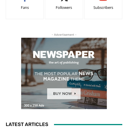
Fans
Followers
Subscribers
- Advertisement -
LATEST ARTICLES