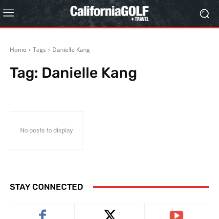
Home
Tags
Danielle Kang
Tag:
Danielle Kang
No posts to display
STAY CONNECTED