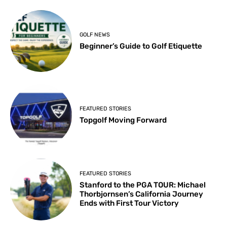
GOLF NEWS
Beginner’s Guide to Golf Etiquette
FEATURED STORIES
Topgolf Moving Forward
FEATURED STORIES
Stanford to the PGA TOUR: Michael
Thorbjornsen’s California Journey
Ends with First Tour Victory