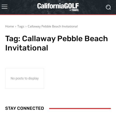
Home
Tags
Callaway Pebble Beach Invitational
Tag:
Callaway Pebble Beach
Invitational
No posts to display
STAY CONNECTED