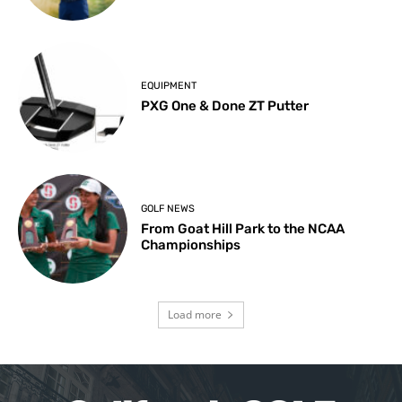
EQUIPMENT
PXG One & Done ZT Putter
GOLF NEWS
From Goat Hill Park to the NCAA
Championships
Load more