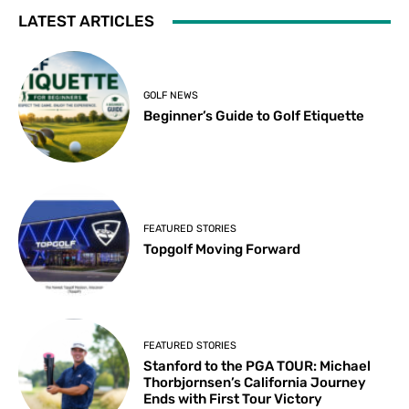
LATEST ARTICLES
GOLF NEWS
Beginner’s Guide to Golf Etiquette
FEATURED STORIES
Topgolf Moving Forward
FEATURED STORIES
Stanford to the PGA TOUR: Michael
Thorbjornsen’s California Journey
Ends with First Tour Victory