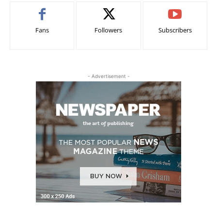
Fans
Followers
Subscribers
- Advertisement -