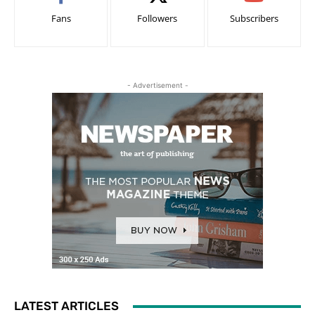
Fans
Followers
Subscribers
- Advertisement -
LATEST ARTICLES