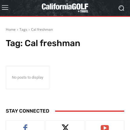
Home
Tags
Cal freshman
Tag:
Cal freshman
No posts to display
STAY CONNECTED