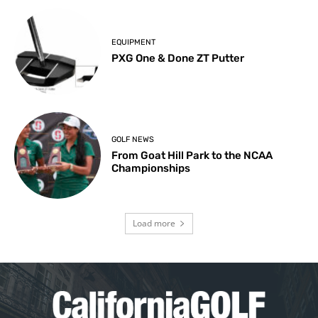
EQUIPMENT
PXG One & Done ZT Putter
GOLF NEWS
From Goat Hill Park to the NCAA
Championships
Load more