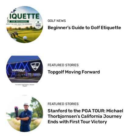
GOLF NEWS
Beginner’s Guide to Golf Etiquette
FEATURED STORIES
Topgolf Moving Forward
FEATURED STORIES
Stanford to the PGA TOUR: Michael
Thorbjornsen’s California Journey
Ends with First Tour Victory