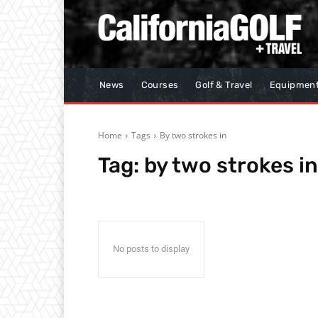
News
Courses
Golf & Travel
Equipmen
Home
Tags
By two strokes in
Tag:
by two strokes in
No posts to display