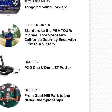
FEATURED STORIES
Topgolf Moving Forward
FEATURED STORIES
Stanford to the PGA TOUR:
Michael Thorbjornsen’s
California Journey Ends with
First Tour Victory
EQUIPMENT
PXG One & Done ZT Putter
GOLF NEWS
From Goat Hill Park to the
NCAA Championships