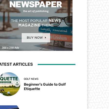
ATEST ARTICLES
GOLF NEWS
Beginner’s Guide to Golf
Etiquette