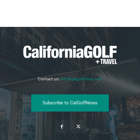
Contact us:
info@calgolfnews.com
Subscribe to CalGolfNews