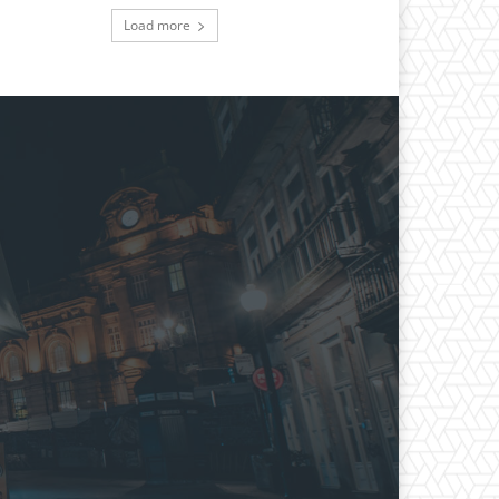
Load more