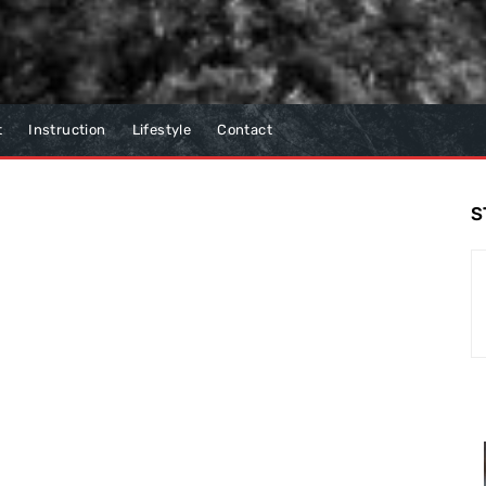
t
Instruction
Lifestyle
Contact
S