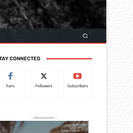
TAY CONNECTED
Fans
Followers
Subscribers
- Advertisement -