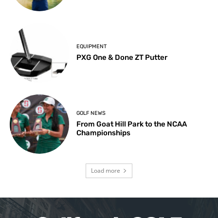
EQUIPMENT
PXG One & Done ZT Putter
GOLF NEWS
From Goat Hill Park to the NCAA
Championships
Load more