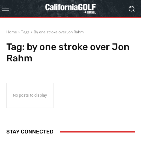
Home
Tags
By one stroke over Jon Rahm
Tag:
by one stroke over Jon
Rahm
No posts to display
STAY CONNECTED