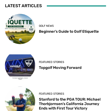
LATEST ARTICLES
GOLF NEWS
Beginner’s Guide to Golf Etiquette
FEATURED STORIES
Topgolf Moving Forward
FEATURED STORIES
Stanford to the PGA TOUR: Michael
Thorbjornsen’s California Journey
Ends with First Tour Victory