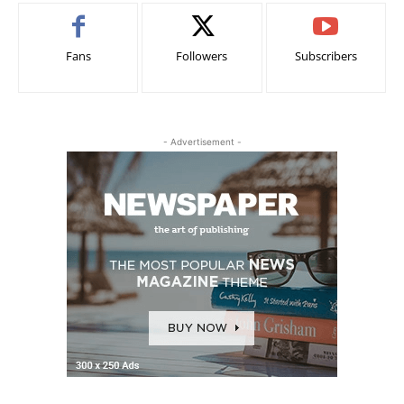
Fans
Followers
Subscribers
- Advertisement -