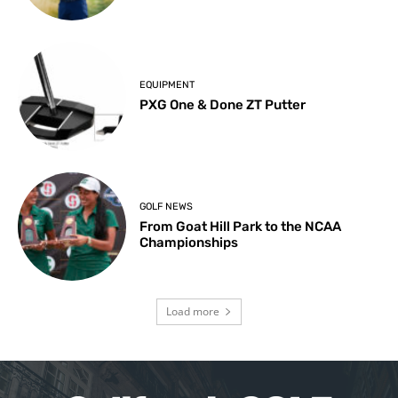
EQUIPMENT
PXG One & Done ZT Putter
GOLF NEWS
From Goat Hill Park to the NCAA
Championships
Load more