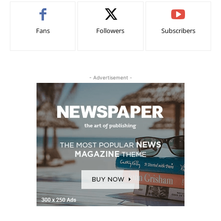
Fans
Followers
Subscribers
- Advertisement -