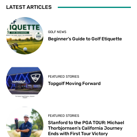
LATEST ARTICLES
GOLF NEWS
Beginner’s Guide to Golf Etiquette
FEATURED STORIES
Topgolf Moving Forward
FEATURED STORIES
Stanford to the PGA TOUR: Michael
Thorbjornsen’s California Journey
Ends with First Tour Victory