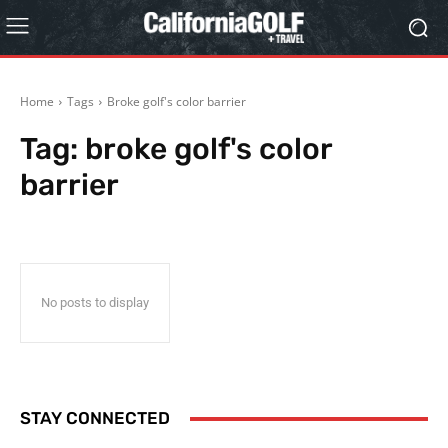
Home
Tags
Broke golf's color barrier
Tag:
broke golf's color
barrier
No posts to display
STAY CONNECTED