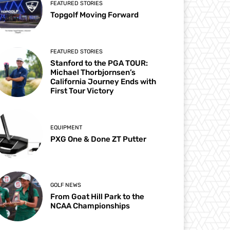
FEATURED STORIES
Topgolf Moving Forward
FEATURED STORIES
Stanford to the PGA TOUR:
Michael Thorbjornsen’s
California Journey Ends with
First Tour Victory
EQUIPMENT
PXG One & Done ZT Putter
GOLF NEWS
From Goat Hill Park to the
NCAA Championships