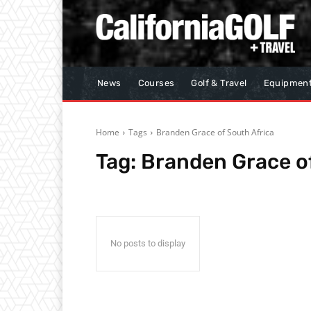
News
Courses
Golf & Travel
Equipmen
Home
Tags
Branden Grace of South Africa
Tag:
Branden Grace of
No posts to display