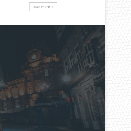
Load more