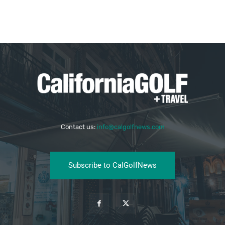
Contact us:
info@calgolfnews.com
Subscribe to CalGolfNews