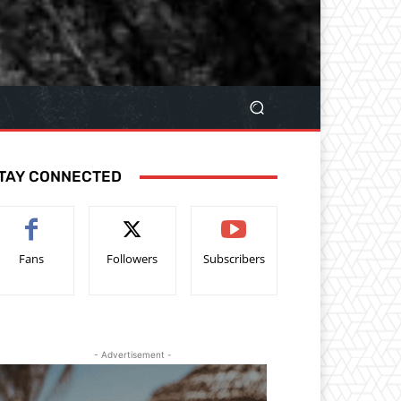
TAY CONNECTED
Fans
Followers
Subscribers
- Advertisement -