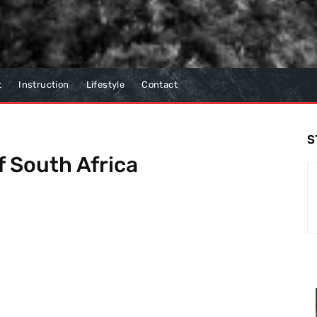
t
Instruction
Lifestyle
Contact
S
 South Africa