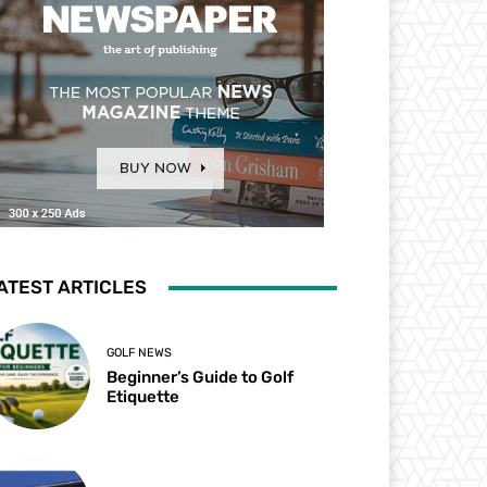
ATEST ARTICLES
GOLF NEWS
Beginner’s Guide to Golf
Etiquette