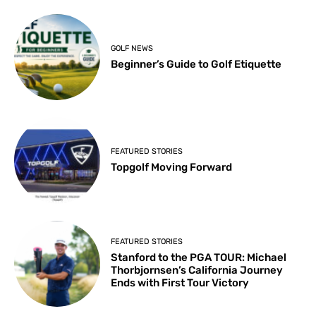
GOLF NEWS
Beginner’s Guide to Golf Etiquette
FEATURED STORIES
Topgolf Moving Forward
FEATURED STORIES
Stanford to the PGA TOUR: Michael
Thorbjornsen’s California Journey
Ends with First Tour Victory