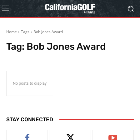
Home
Tags
Bob Jones Award
Tag:
Bob Jones Award
No posts to display
STAY CONNECTED