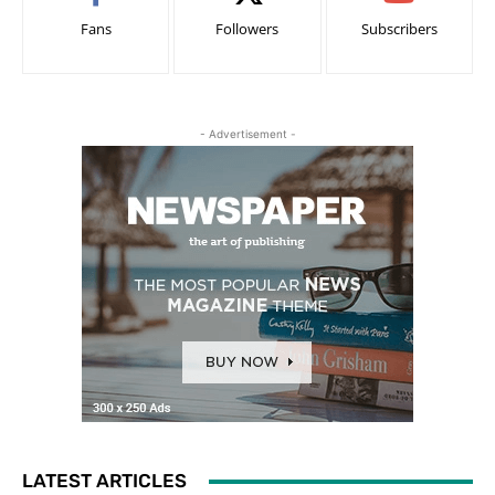
Fans
Followers
Subscribers
- Advertisement -
LATEST ARTICLES