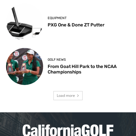
EQUIPMENT
PXG One & Done ZT Putter
GOLF NEWS
From Goat Hill Park to the NCAA
Championships
Load more