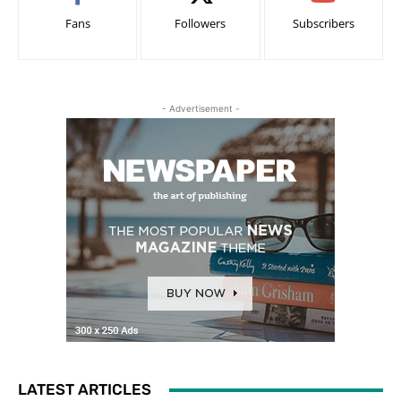
Fans
Followers
Subscribers
- Advertisement -
LATEST ARTICLES