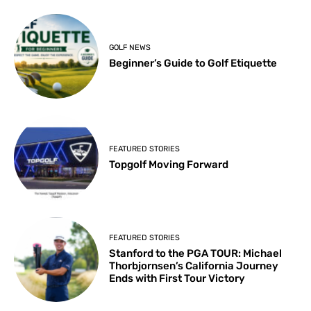
GOLF NEWS
Beginner’s Guide to Golf Etiquette
FEATURED STORIES
Topgolf Moving Forward
FEATURED STORIES
Stanford to the PGA TOUR: Michael
Thorbjornsen’s California Journey
Ends with First Tour Victory