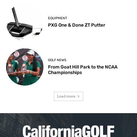
EQUIPMENT
PXG One & Done ZT Putter
GOLF NEWS
From Goat Hill Park to the NCAA
Championships
Load more