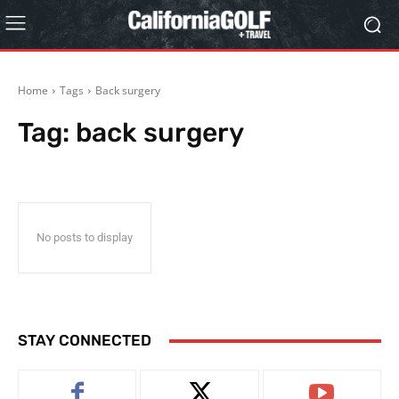
Home
Tags
Back surgery
Tag:
back surgery
No posts to display
STAY CONNECTED